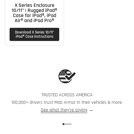
X Series Enclosure
10/11" | Rugged iPad®
Case for iPad®, iPad
Air® and iPad Pro®
Download X Series 10/11"
iPad® Case Instructions
TRUSTED ACROSS AMERICA
100,000+ drivers trust Mob Armor in their vehicles & more.
See what they're saying
→
Go to item 1
Go to item 2
Go to item 3
Go to item 4
Go to item 5