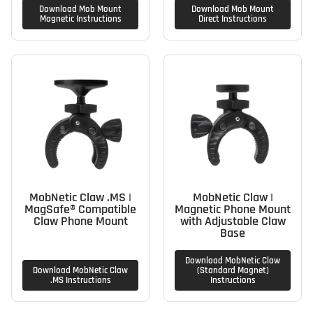
Download Mob Mount
Download Mob Mount
Magnetic Instructions
Direct Instructions
MobNetic Claw .MS |
MobNetic Claw |
MagSafe® Compatible
Magnetic Phone Mount
Claw Phone Mount
with Adjustable Claw
Base
Download MobNetic Claw
Download MobNetic Claw
(Standard Magnet)
.MS Instructions
Instructions