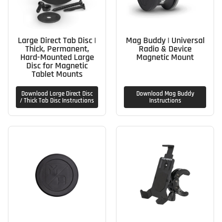
Large Direct Tab Disc |
Mag Buddy | Universal
Thick, Permanent,
Radio & Device
Hard-Mounted Large
Magnetic Mount
Disc for Magnetic
Tablet Mounts
Download Large Direct Disc
Download Mag Buddy
/ Thick Tab Disc Instructions
Instructions