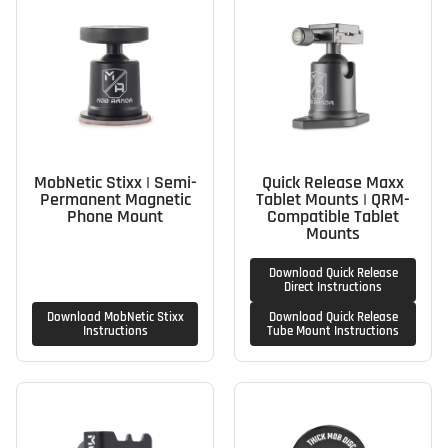
MobNetic Stixx | Semi-
Quick Release Maxx
Permanent Magnetic
Tablet Mounts | QRM-
Phone Mount
Compatible Tablet
Mounts
Download Quick Release
Direct Instructions
Download MobNetic Stixx
Download Quick Release
Instructions
Tube Mount Instructions