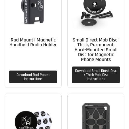
Rad Mount | Magnetic
Small Direct Mob Disc |
Handheld Radio Holder
Thick, Permanent,
Hard-Mounted Small
Disc for Magnetic
Phone Mounts
Download Small Direct Disc
Download Rad Mount
/ Thick Mob Disc
Instructions
Instructions