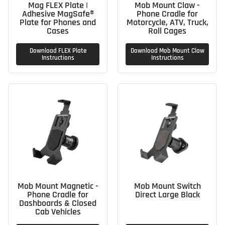
Mag FLEX Plate |
Mob Mount Claw -
Adhesive MagSafe®
Phone Cradle for
Plate for Phones and
Motorcycle, ATV, Truck,
Cases
Roll Cages
Download FLEX Plate
Download Mob Mount Claw
Instructions
Instructions
Mob Mount Magnetic -
Mob Mount Switch
Phone Cradle for
Direct Large Black
Dashboards & Closed
Cab Vehicles