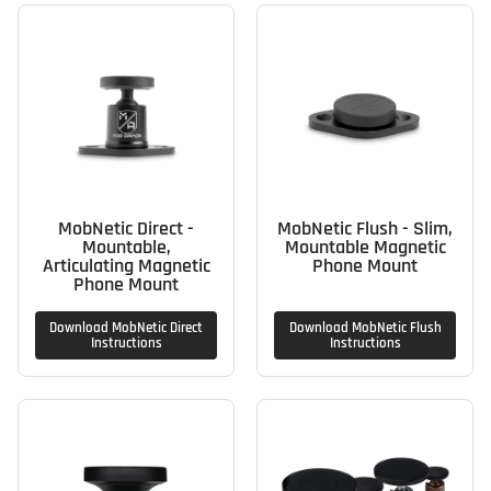
MobNetic Direct -
MobNetic Flush - Slim,
Mountable,
Mountable Magnetic
Articulating Magnetic
Phone Mount
Phone Mount
Download MobNetic Direct
Download MobNetic Flush
Instructions
Instructions