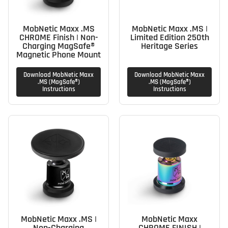
MobNetic Maxx .MS
MobNetic Maxx .MS |
CHROME Finish | Non-
Limited Edition 250th
Charging MagSafe®
Heritage Series
Magnetic Phone Mount
Download MobNetic Maxx
Download MobNetic Maxx
.MS (MagSafe®)
.MS (MagSafe®)
Instructions
Instructions
MobNetic Maxx .MS |
MobNetic Maxx
Non-Charging
CHROME FINISH |