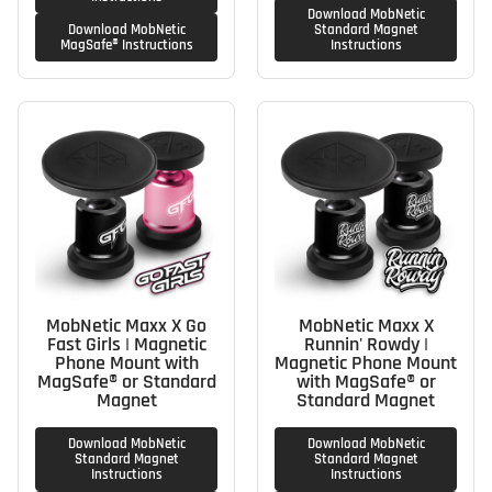
Download MobNetic
Download MobNetic
Standard Magnet
MagSafe® Instructions
Instructions
MobNetic Maxx X Go
MobNetic Maxx X
Fast Girls | Magnetic
Runnin' Rowdy |
Phone Mount with
Magnetic Phone Mount
MagSafe® or Standard
with MagSafe® or
Magnet
Standard Magnet
Download MobNetic
Download MobNetic
Standard Magnet
Standard Magnet
Instructions
Instructions