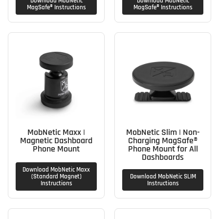
Download MobNetic
Download MobNetic
MagSafe® Instructions
MagSafe® Instructions
MobNetic Maxx |
MobNetic Slim | Non-
Magnetic Dashboard
Charging MagSafe®
Phone Mount
Phone Mount for All
Dashboards
Download MobNetic Maxx
(Standard Magnet)
Download MobNetic SLIM
Instructions
Instructions