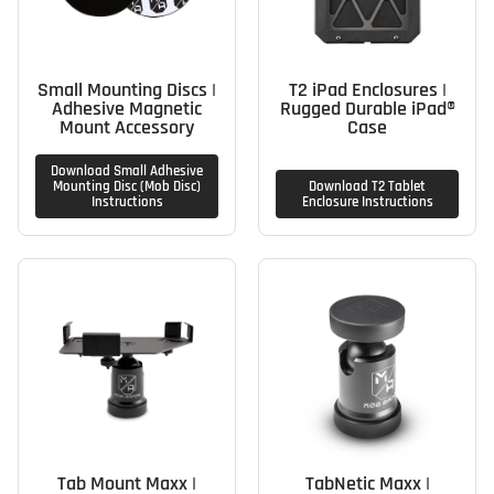
Small Mounting Discs |
T2 iPad Enclosures |
Adhesive Magnetic
Rugged Durable iPad®
Mount Accessory
Case
Download Small Adhesive
Mounting Disc (Mob Disc)
Download T2 Tablet
Instructions
Enclosure Instructions
Tab Mount Maxx |
TabNetic Maxx |