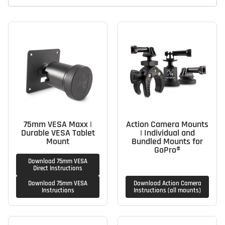
75mm VESA Maxx |
Action Camera Mounts
Durable VESA Tablet
| Individual and
Mount
Bundled Mounts for
GoPro®
Download 75mm VESA
Direct Instructions
Download 75mm VESA
Download Action Camera
Instructions
Instructions (all mounts)