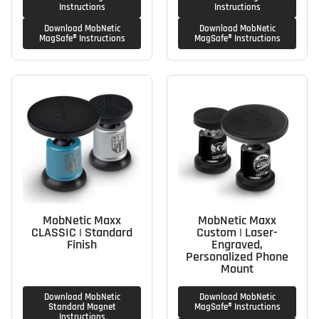
Instructions
Instructions
Download MobNetic
Download MobNetic
MagSafe® Instructions
MagSafe® Instructions
MobNetic Maxx
MobNetic Maxx
CLASSIC | Standard
Custom | Laser-
Finish
Engraved,
Personalized Phone
Mount
Download MobNetic
Download MobNetic
Standard Magnet
MagSafe® Instructions
Instructions