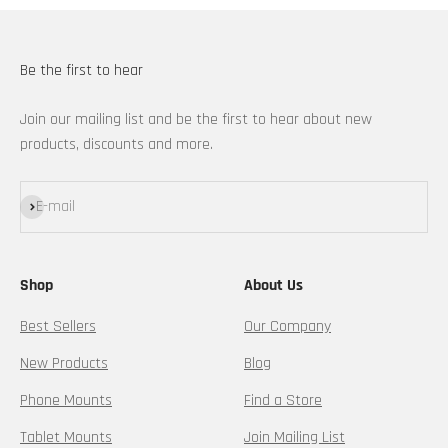
Be the first to hear
Join our mailing list and be the first to hear about new
products, discounts and more.
Subscribe
E-mail
Shop
About Us
Best Sellers
Our Company
New Products
Blog
Phone Mounts
Find a Store
Tablet Mounts
Join Mailing List