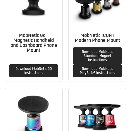
MobNetic Go -
MobNetic ICON |
Magnetic Handheld
Modern Phone Mount
and Dashboard Phone
Mount
Download MobNetic
Standard Magnet
Instructions
Download MobNetic GO
Download MobNetic
Instructions
MagSafe® Instructions