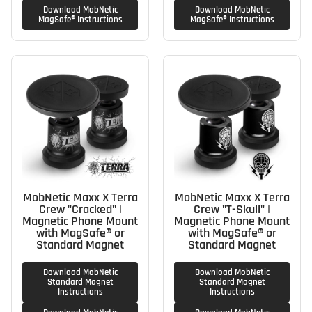
Download MobNetic
Download MobNetic
MagSafe® Instructions
MagSafe® Instructions
MobNetic Maxx X Terra
MobNetic Maxx X Terra
Crew "Cracked" |
Crew "T-Skull" |
Magnetic Phone Mount
Magnetic Phone Mount
with MagSafe® or
with MagSafe® or
Standard Magnet
Standard Magnet
Download MobNetic
Download MobNetic
Standard Magnet
Standard Magnet
Instructions
Instructions