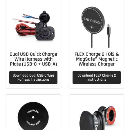
Dual USB Quick Charge
FLEX Charge 2 | Qi2 &
Wire Harness with
MagSafe® Magnetic
Plate (USB-C + USB-A)
Wireless Charger
Download Dual USB-C Wire
Download FLEX Charge 2
Harness Instructions
Instructions