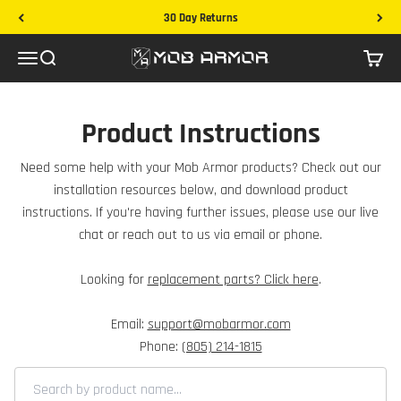
Skip to content
30 Day Returns
Mob Armor
Menu
Search
Cart
Product Instructions
Need some help with your Mob Armor products? Check out our
installation resources below, and download product
instructions. If you're having further issues, please use our live
chat or reach out to us via email or phone.
Looking for
replacement parts? Click here
.
Email:
support@mobarmor.com
Phone:
(805) 214-1815