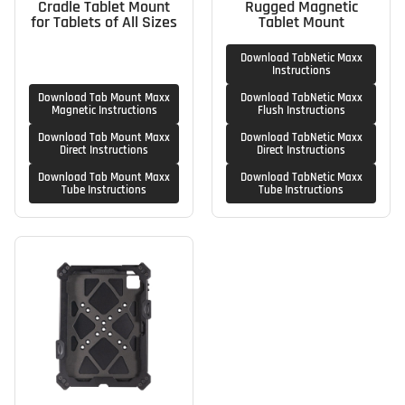
Cradle Tablet Mount
Rugged Magnetic
for Tablets of All Sizes
Tablet Mount
Download TabNetic Maxx
Instructions
Download Tab Mount Maxx
Download TabNetic Maxx
Magnetic Instructions
Flush Instructions
Download Tab Mount Maxx
Download TabNetic Maxx
Direct Instructions
Direct Instructions
Download Tab Mount Maxx
Download TabNetic Maxx
Tube Instructions
Tube Instructions