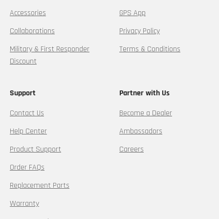
Accessories
GPS App
Collaborations
Privacy Policy
Military & First Responder
Terms & Conditions
Discount
Support
Partner with Us
Contact Us
Become a Dealer
Help Center
Ambassadors
Product Support
Careers
Order FAQs
Replacement Parts
Warranty