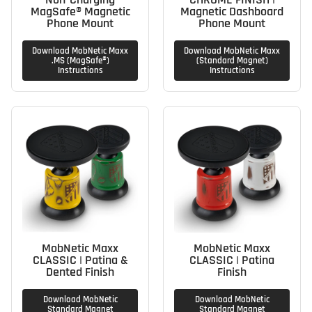
MagSafe® Magnetic
Magnetic Dashboard
Phone Mount
Phone Mount
Download MobNetic Maxx
Download MobNetic Maxx
.MS (MagSafe®)
(Standard Magnet)
Instructions
Instructions
MobNetic Maxx
MobNetic Maxx
CLASSIC | Patina &
CLASSIC | Patina
Dented Finish
Finish
Download MobNetic
Download MobNetic
Standard Magnet
Standard Magnet