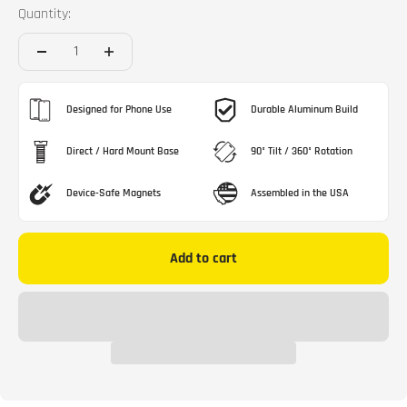
Quantity:
Designed for Phone Use
Durable Aluminum Build
Direct / Hard Mount Base
90° Tilt / 360° Rotation
Device-Safe Magnets
Assembled in the USA
Add to cart