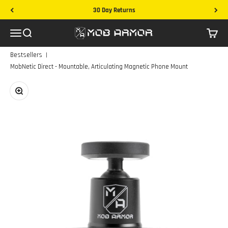
Skip to content
30 Day Returns
Mob Armor
Menu
Search
Cart
|
Bestsellers
MobNetic Direct - Mountable, Articulating Magnetic Phone Mount
Zoom