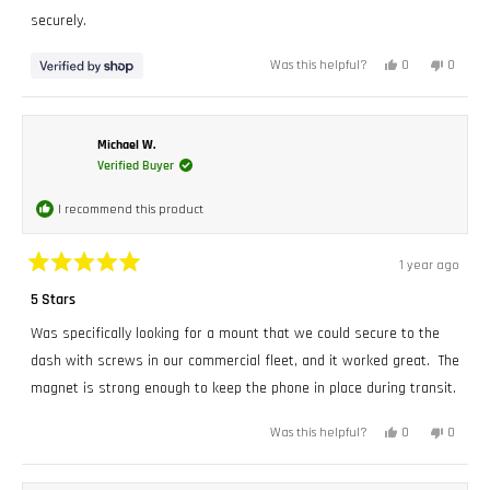
securely.
Yes,
No,
0
0
Was this helpful?
this
people
this
peopl
review
voted
review
voted
from
yes
from
no
BRIAN
BRIAN
was
was
helpful.
not
Michael W.
helpful.
Verified Buyer
I recommend this product
1 year ago
Rated
5
5 Stars
out
of
Was specifically looking for a mount that we could secure to the
5
stars
dash with screws in our commercial fleet, and it worked great. The
magnet is strong enough to keep the phone in place during transit.
Yes,
No,
0
0
Was this helpful?
this
people
this
peopl
review
voted
review
voted
from
yes
from
no
Michael
Michae