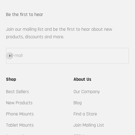
Be the first to hear
Join our mailing list and be the first to hear about new
products, discounts and more.
Subscribe
E-mail
Shop
About Us
Best Sellers
Our Company
New Products
Blog
Phone Mounts
Find a Store
Tablet Mounts
Join Mailing List