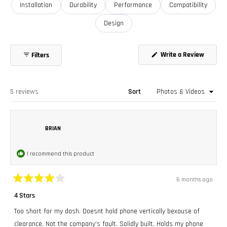
Installation
Durability
Performance
Compatibility
Design
(Opens
Write a Review
Filters
in
a
new
window
Loading...
5 reviews
Sort
BRIAN
I recommend this product
6 months ago
Rated
4
4 Stars
out
of
Too short for my dash. Doesnt hold phone vertically bexause of
5
stars
clearance. Not the company’s fault. Solidly built. Holds my phone