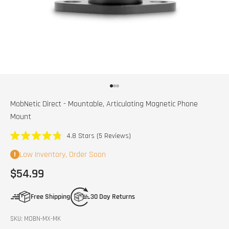
Go to item 1
Go to item 2
Go to item 3
MobNetic Direct - Mountable, Articulating Magnetic Phone
Mount
Click
4.8
Stars
(5 Reviews)
Rated
to
4.8
Low Inventory, Order Soon
scroll
out
of
to
Sale price
$54.99
5
stars
reviews
Free Shipping
30 Day Returns
SKU: MOBN-MX-MK