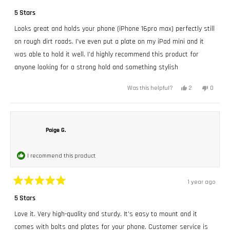
Rated
5
5 Stars
out
of
Looks great and holds your phone (iPhone 16pro max) perfectly still
5
stars
on rough dirt roads. I’ve even put a plate on my iPad mini and it
was able to hold it well. I’d highly recommend this product for
anyone looking for a strong hold and something stylish
Yes,
No,
2
0
Was this helpful?
this
people
this
peopl
review
voted
review
voted
from
yes
from
no
Zach
Zach
was
was
helpful.
not
Paige G.
helpful.
I recommend this product
1 year ago
Rated
5
5 Stars
out
of
Love it. Very high-quality and sturdy. It’s easy to mount and it
5
stars
comes with bolts and plates for your phone. Customer service is