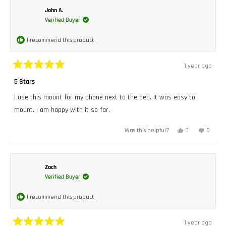
W.
W.
was
was
John A.
helpful.
not
Verified Buyer
helpful.
I recommend this product
1 year ago
Rated
5
5 Stars
out
of
I use this mount for my phone next to the bed. It was easy to
5
stars
mount. I am happy with it so far.
Yes,
No,
0
0
Was this helpful?
this
people
this
peopl
review
voted
review
voted
from
yes
from
no
John
John
A.
A.
was
was
Zach
helpful.
not
Verified Buyer
helpful.
I recommend this product
1 year ago