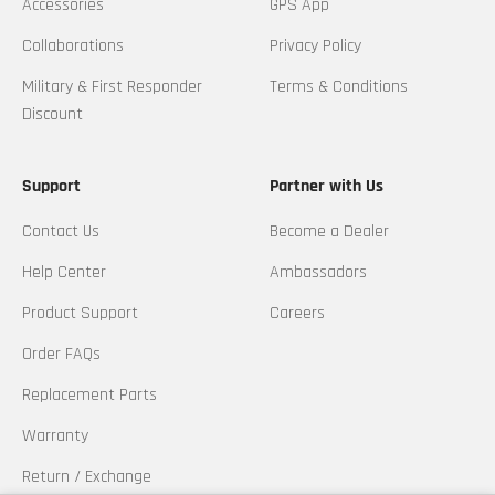
Accessories
GPS App
Collaborations
Privacy Policy
Military & First Responder
Terms & Conditions
Discount
Support
Partner with Us
Contact Us
Become a Dealer
Help Center
Ambassadors
Product Support
Careers
Order FAQs
Replacement Parts
Warranty
Return / Exchange