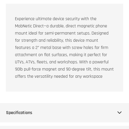
Experience ultimate device security with the
MobNetic Direct—a durable, direct magnetic phone
mount ideal for semi-permanent setups. Designed
for strength and reliability, this device mount
features a 2” metal base with screw holes for firm
attachment on flat surfaces, making it perfect for
UTVs, ATVs, fleets, and workshops. With a powerful
90lb pull-force magnet and 90-degree tilt, this mount
offers the versatility needed for any workspace
Specifications