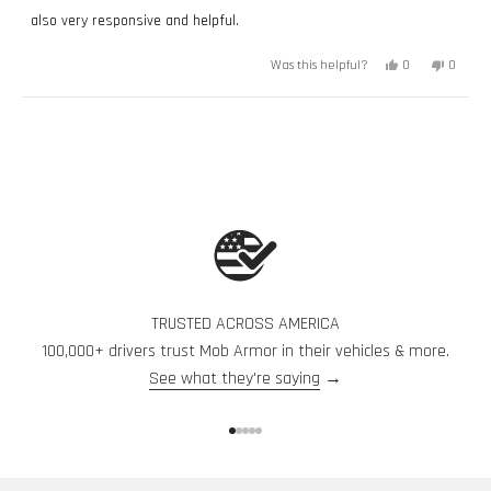
also very responsive and helpful.
Yes,
No,
0
0
Was this helpful?
this
people
this
peopl
review
voted
review
voted
from
yes
from
no
Paige
Paige
Loading...
G.
G.
was
was
helpful.
not
helpful.
TRUSTED ACROSS AMERICA
100,000+ drivers trust Mob Armor in their vehicles & more.
See what they're saying
→
Go to item 1
Go to item 2
Go to item 3
Go to item 4
Go to item 5