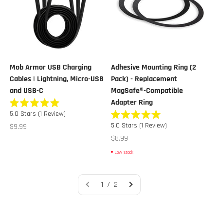
Mob Armor USB Charging
Adhesive Mounting Ring (2
Cables | Lightning, Micro-USB
Pack) - Replacement
and USB-C
MagSafe®-Compatible
Adapter Ring
Rated
5.0
Stars
(1 Review)
5.0
Rated
out
Sale price
5.0
Stars
(1 Review)
$9.99
5.0
of
out
Sale price
$8.99
5
of
stars
5
Low stock
stars
1 / 2