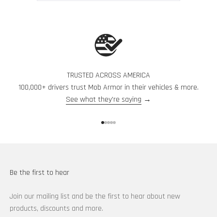
from
yes
from
no
Press
Eric
Eric
F.
F.
left
was
was
and
helpful.
not
helpful.
right
arrows
to
navigate.
TRUSTED ACROSS AMERICA
100,000+ drivers trust Mob Armor in their vehicles & more.
See what they're saying
→
Go to item 1
Go to item 2
Go to item 3
Go to item 4
Go to item 5
Be the first to hear
Join our mailing list and be the first to hear about new
products, discounts and more.