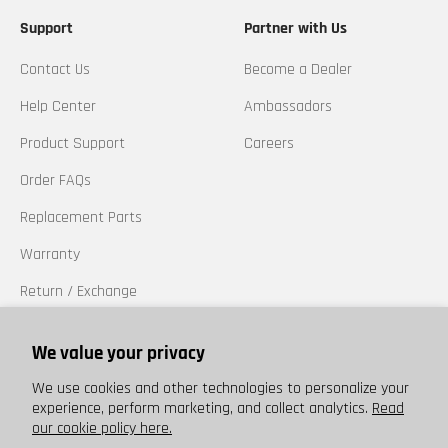
Support
Partner with Us
Contact Us
Become a Dealer
Help Center
Ambassadors
Product Support
Careers
Order FAQs
Replacement Parts
Warranty
Return / Exchange
California Prop 65
We value your privacy
Trademarks
We use cookies and other technologies to personalize your
experience, perform marketing, and collect analytics.
Read
our cookie policy here.