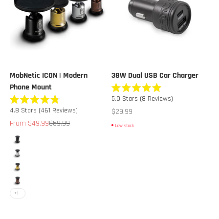
MobNetic ICON | Modern
38W Dual USB Car Charger
Phone Mount
Rated
5.0
Stars
(8 Reviews)
5.0
Rated
out
Sale price
4.8
Stars
(461 Reviews)
$29.99
4.8
of
out
Sale price
Regular price
From $49.99
$59.99
5
Low stock
of
stars
5
Color
stars
Obsidian Black
Alpine White
Solaris Gold
Midnight Bronze
+1