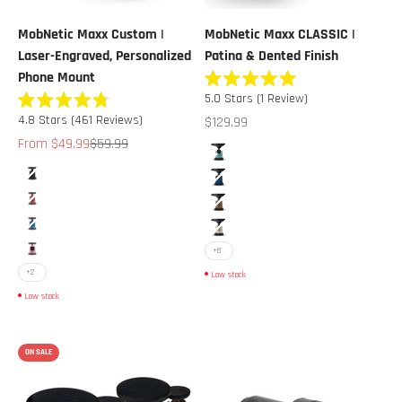
MobNetic Maxx Custom |
MobNetic Maxx CLASSIC |
Laser-Engraved, Personalized
Patina & Dented Finish
Phone Mount
Rated
5.0
Stars
(1 Review)
5.0
Rated
out
Sale price
4.8
Stars
(461 Reviews)
$129.99
4.8
of
out
Sale price
Regular price
From $49.99
$59.99
5
Color
of
stars
Blue
5
Color
stars
Black
Deep Blue
Red
Brown
Blue
Cream
+8
Pink
+2
Low stock
Low stock
ON SALE