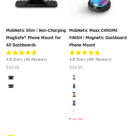
MobNetic Slim | Non-Charging
MobNetic Maxx CHROME
MagSafe® Phone Mount for
FINISH | Magnetic Dashboard
All Dashboards
Phone Mount
Rated
Rated
4.8
Stars
(48 Reviews)
4.8
Stars
(461 Reviews)
4.8
4.8
out
out
Sale price
Sale price
$39.99
$49.99
of
of
5
5
Color
Color
stars
stars
Black
Black Chrome
Black Chrome
Multicolor Chrome
Orange Chrome
Purple Chrome
+1
Low stock