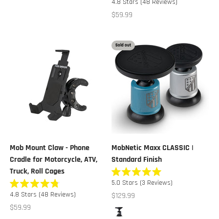
4.8
Stars
(48 Reviews)
5
4.8
stars
out
Sale price
$59.99
of
5
stars
Sold out
Mob Mount Claw - Phone
MobNetic Maxx CLASSIC |
Cradle for Motorcycle, ATV,
Standard Finish
Truck, Roll Cages
Rated
5.0
Stars
(3 Reviews)
5.0
Rated
out
Sale price
4.8
Stars
(48 Reviews)
$129.99
4.8
of
out
Sale price
$59.99
5
Color
of
stars
Black