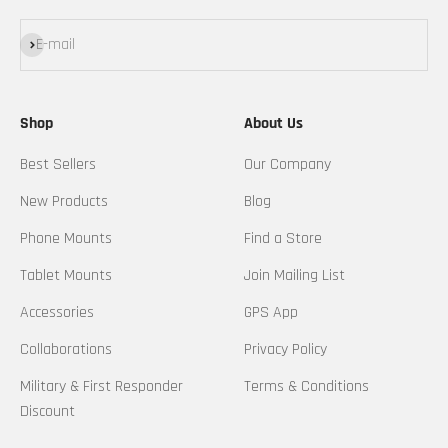
Subscribe
E-mail
Shop
About Us
Best Sellers
Our Company
New Products
Blog
Phone Mounts
Find a Store
Tablet Mounts
Join Mailing List
Accessories
GPS App
Collaborations
Privacy Policy
Military & First Responder
Terms & Conditions
Discount