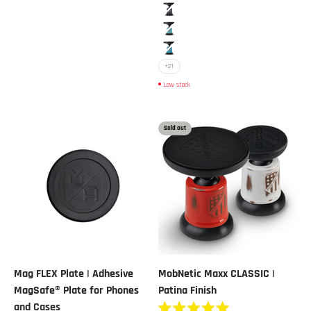
5
stars
Black Metallic
Blue
Blue Metallic
+21
Low stock
Sold out
Mag FLEX Plate | Adhesive
MobNetic Maxx CLASSIC |
MagSafe® Plate for Phones
Patina Finish
and Cases