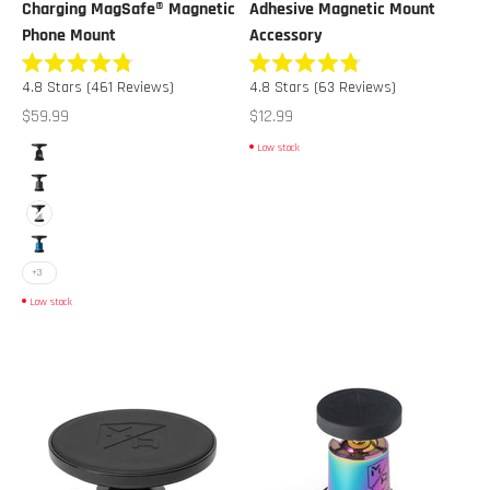
Charging MagSafe® Magnetic
Adhesive Magnetic Mount
Phone Mount
Accessory
Rated
Rated
4.8
Stars
(461 Reviews)
4.8
Stars
(63 Reviews)
4.8
4.8
out
out
Sale price
Sale price
$59.99
$12.99
of
of
5
5
Color
Low stock
stars
stars
Black
Gunmetal
White
Blue
+3
Low stock