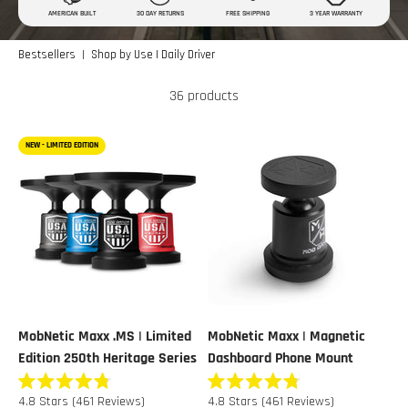
AMERICAN BUILT
30 DAY RETURNS
FREE SHIPPING
3 YEAR WARRANTY
|
Bestsellers
Shop by Use | Daily Driver
36 products
NEW - LIMITED EDITION
MobNetic Maxx .MS | Limited
MobNetic Maxx | Magnetic
Edition 250th Heritage Series
Dashboard Phone Mount
Rated
Rated
4.8
Stars
(461 Reviews)
4.8
Stars
(461 Reviews)