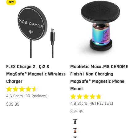
NEW
FLEX Charge 2 | Qi2 &
MobNetic Maxx .MS CHROME
MagSafe® Magnetic Wireless
Finish | Non-Charging
Charger
MagSafe® Magnetic Phone
Mount
Rated
4.6
Stars
(39 Reviews)
4.6
Rated
out
Sale price
4.8
Stars
(461 Reviews)
$39.99
4.8
of
out
Sale price
$59.99
5
of
stars
5
Color
stars
Black Chrome
Orange Chrome