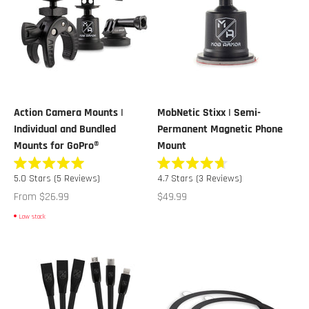
Action Camera Mounts |
MobNetic Stixx | Semi-
Individual and Bundled
Permanent Magnetic Phone
Mounts for GoPro®
Mount
Rated
Rated
5.0
Stars
(5 Reviews)
4.7
Stars
(3 Reviews)
5.0
4.7
out
out
Sale price
Sale price
From $26.99
$49.99
of
of
5
5
Low stock
stars
stars