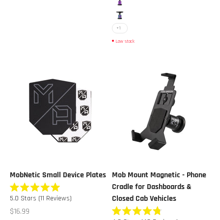
Purple Chrome
Multicolor Chrome
+1
Low stock
MobNetic Small Device Plates
Mob Mount Magnetic - Phone
Cradle for Dashboards &
Rated
Closed Cab Vehicles
5.0
Stars
(11 Reviews)
5.0
out
Sale price
$16.99
of
Rated