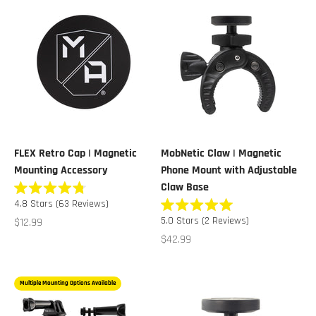
FLEX Retro Cap | Magnetic
MobNetic Claw | Magnetic
Mounting Accessory
Phone Mount with Adjustable
Claw Base
Rated
4.8
Stars
(63 Reviews)
4.8
Rated
out
Sale price
5.0
Stars
(2 Reviews)
$12.99
5.0
of
out
Sale price
$42.99
5
of
stars
5
stars
Multiple Mounting Options Available