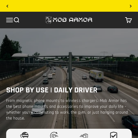
Skip to content
30 Day Returns
Mob Armor
Menu
Search
Cart
SHOP BY USE | DAILY DRIVER
From magnetic phone mounts to wireless chargers, Mob Armor has
the best phone mounts and accessories to improve your daily life -
whether you're commuting to work, the gym, or just hanging around
the house.