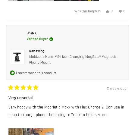
Yes,
No,
0
0
Was this helpful?
this
people
this
peopl
review
voted
review
voted
from
yes
from
no
Orlando
Orland
G.
G.
L.
L.
Josh F.
I.
I.
Verified Buyer
was
was
helpful.
not
helpful.
Reviewing
MobNetic Maxx .MS | Non-Charging MagSafe® Magnetic
Phone Mount
I recommend this product
2 weeks ago
Rated
5
Very universal
out
of
Very happy with the MobNetic Maxx with Flex Charge 2. Can use in
5
stars
shop to charge phone then bring to Truck to hold secure.