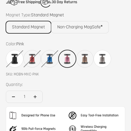
Free Shipping
30 Day Returns
Magnet Type:
Standard Magnet
Standard Magnet
Non-Charging MagSafe®
Color:
Pink
Black
Red
Blue
Pink
Bronze
Grey
SKU: MOBN-MXC-PNK
Quantity:
Designed for Phone Use
Easy Tool-Free Installation
Wireless Charging
90lb Pull-Force Magnets
Compatible