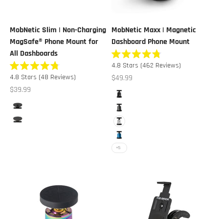
MobNetic Slim | Non-Charging
MobNetic Maxx | Magnetic
MagSafe® Phone Mount for
Dashboard Phone Mount
All Dashboards
Rated
Click
4.8
Stars
(462 Reviews)
4.8
Rated
to
out
Click
Sale price
4.8
Stars
(48 Reviews)
$49.99
4.8
of
scroll
to
out
Sale price
$39.99
5
Color
of
stars
to
scroll
Black
5
Color
reviews
stars
to
Black
Gunmetal
reviews
Black Chrome
White
Blue
+5