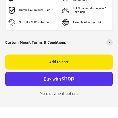
Not Safe For Motorcycle /
Durable Aluminum Build
Open Cab
90° Tilt / 360° Rotation
Assembled in the USA
Custom Mount Terms & Conditions
Add to cart
More payment options