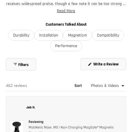
receives widespread praise, though a few note it can be too strong in
some cases. Users appreciate the versatile mounting options and
Read More
adjustable positioning. While most find installation straightforward,
some mention wanting longer stems for certain vehicle
Customers Talked About
configurations. The mount's durability and solid construction stand
Durability
Installation
Magnetism
Compatibility
out in reviews, with many becoming repeat purchasers for multiple
vehicles.
Performance
Write a Review
Filters
(Opens
in
a
new
window)
Loading...
462 reviews
Sort
Jeb H.
Reviewing
MobNetic Maxx .MS | Non-Charging MagSafe® Magnetic