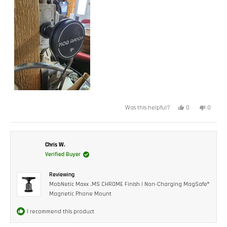
Yes,
No,
0
0
Was this helpful?
this
people
this
peopl
review
voted
review
voted
from
yes
from
no
Josh
Josh
F.
F.
was
was
Chris W.
helpful.
not
Verified Buyer
helpful.
Reviewing
MobNetic Maxx .MS CHROME Finish | Non-Charging MagSafe®
Magnetic Phone Mount
I recommend this product