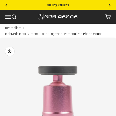
Skip to content
30 Day Returns
Mob Armor
Menu
Search
Cart
|
Bestsellers
MobNetic Maxx Custom | Laser-Engraved, Personalized Phone Mount
Zoom