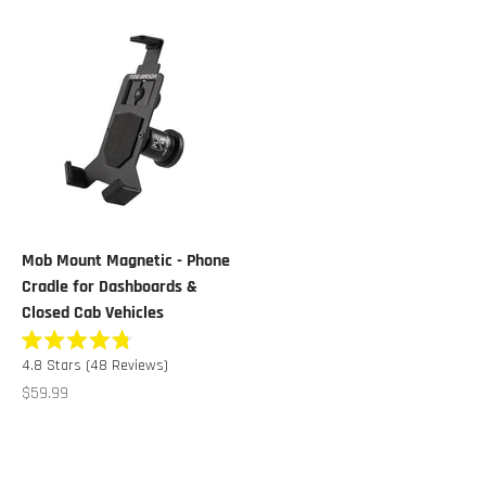
Mob Mount Magnetic - Phone
Cradle for Dashboards &
Closed Cab Vehicles
Rated
Click
4.8
Stars
(48 Reviews)
4.8
to
out
Sale price
$59.99
of
scroll
5
stars
to
reviews