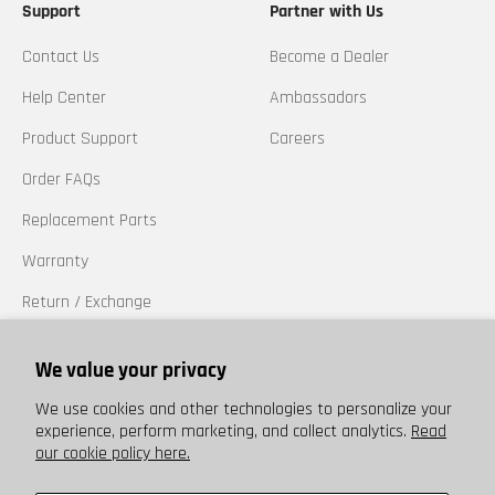
Support
Partner with Us
Contact Us
Become a Dealer
Help Center
Ambassadors
Product Support
Careers
Order FAQs
Replacement Parts
Warranty
Return / Exchange
California Prop 65
We value your privacy
Trademarks
We use cookies and other technologies to personalize your
experience, perform marketing, and collect analytics.
Read
our cookie policy here.