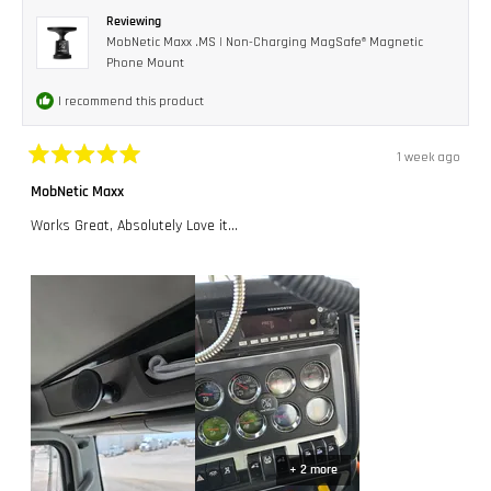
Reviewing
MobNetic Maxx .MS | Non-Charging MagSafe® Magnetic
Phone Mount
I recommend this product
1 week ago
Rated
5
MobNetic Maxx
out
of
Works Great, Absolutely Love it...
5
stars
+ 2 more