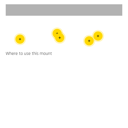
Video
Read more
Read more
Read more
Read more
Read more
Where to use this mount