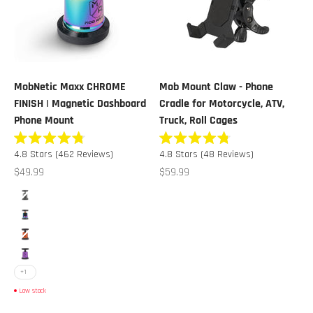
MobNetic Maxx CHROME
Mob Mount Claw - Phone
FINISH | Magnetic Dashboard
Cradle for Motorcycle, ATV,
Phone Mount
Truck, Roll Cages
Rated
Rated
Click
Click
4.8
Stars
(462 Reviews)
4.8
Stars
(48 Reviews)
4.8
4.8
to
to
out
out
Sale price
Sale price
$49.99
$59.99
of
of
scroll
scroll
5
5
Color
stars
stars
to
to
Black Chrome
reviews
reviews
Multicolor Chrome
Orange Chrome
Purple Chrome
+1
Low stock