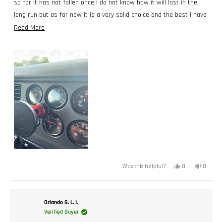
so far it has not fallen once I do not know how it will last in the
long run but as for now it is a very solid choice and the best I have
used thus far. Trucker from Texas.
Read
Read More
more
about
this
review
Yes,
No,
0
0
Was this helpful?
this
people
this
peopl
review
voted
review
voted
from
yes
from
no
Cesar
Cesar
R.
R.
was
was
Orlando G. L. I.
helpful.
not
Verified Buyer
helpful.