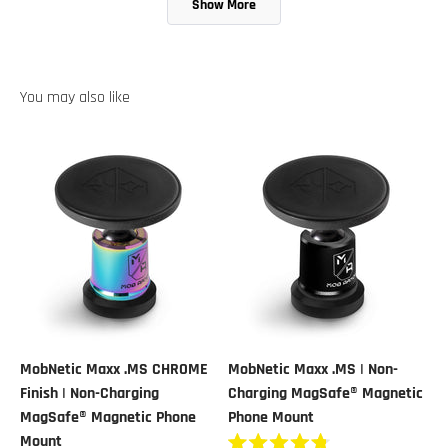
Show More
was
was
helpful.
not
helpful.
MobNetic Maxx .MS CHROME
MobNetic Maxx .MS | Non-
Finish | Non-Charging
Charging MagSafe® Magnetic
MagSafe® Magnetic Phone
Phone Mount
Mount