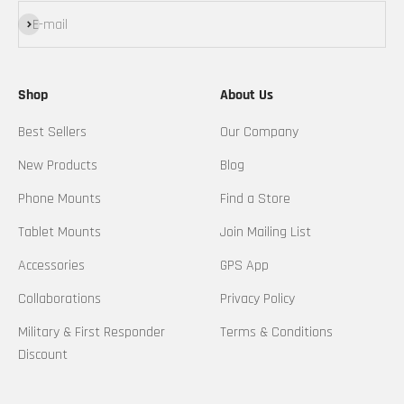
Subscribe
E-mail
Shop
About Us
Best Sellers
Our Company
New Products
Blog
Phone Mounts
Find a Store
Tablet Mounts
Join Mailing List
Accessories
GPS App
Collaborations
Privacy Policy
Military & First Responder
Terms & Conditions
Discount