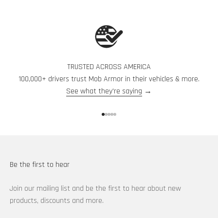
TRUSTED ACROSS AMERICA
100,000+ drivers trust Mob Armor in their vehicles & more.
See what they're saying
→
Go to item 1
Go to item 2
Go to item 3
Go to item 4
Go to item 5
Be the first to hear
Join our mailing list and be the first to hear about new
products, discounts and more.