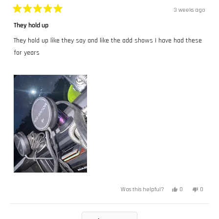
3 weeks ago
Rated
5
They hold up
out
of
They hold up like they say and like the add shows I have had these
5
stars
for years
Yes,
No,
0
0
Was this helpful?
this
people
this
peopl
review
voted
review
voted
from
yes
from
no
Chris
Chris
Loading...
W.
W.