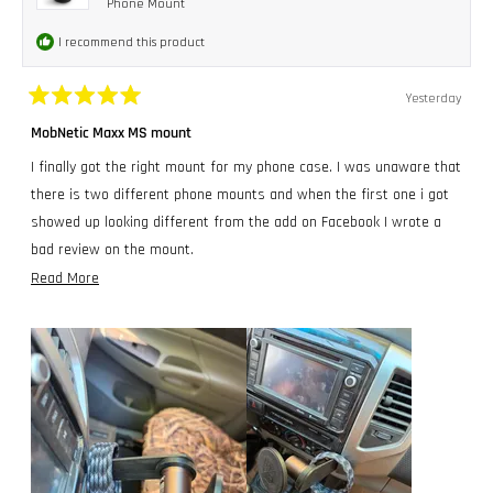
Phone Mount
I recommend this product
Yesterday
Rated
5
MobNetic Maxx MS mount
out
of
I finally got the right mount for my phone case. I was unaware that
5
stars
there is two different phone mounts and when the first one i got
showed up looking different from the add on Facebook I wrote a
bad review on the mount.
Read
Read More
Completely my bad!!! I could not have been more wrong about the
more
people at MobNetic. Cole sent me a message right away and
about
quickly sorted this all out.
this
I gave the first mount I got to my Nephew and got the correct one
review
for me. I had to build and mount a small bracket in my Toyota
Tacoma to get the mount like I wanted it, this toy truck, just
doesn't have a flat place anywhere bigger than a dime, that i liked
lol.