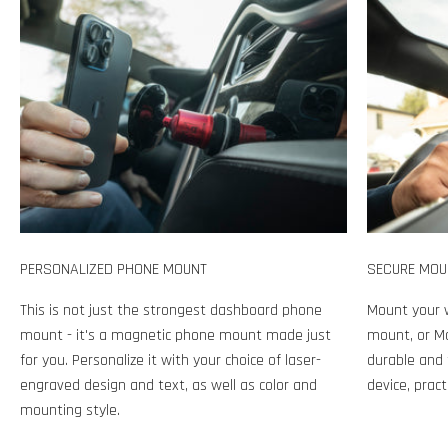
PERSONALIZED PHONE MOUNT
SECURE MOU
This is not just the strongest dashboard phone
Mount your 
mount - it's a magnetic phone mount made just
mount, or Ma
for you. Personalize it with your choice of laser-
durable and 
engraved design and text, as well as color and
device, pract
mounting style.
Play video