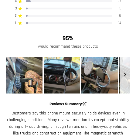
4
of
27
Rated out of 5 stars
5
3
5
Rated out of 5 stars
Total
Total
Total
Total
Total
stars
5
4
3
2
1
2
6
Rated out of 5 stars
star
star
star
star
star
reviews:
reviews:
reviews:
reviews:
reviews:
1
14
Rated out of 5 stars
410
27
5
6
14
95%
would recommend these products
Slide
1
Reviews Summary
selected
Customers say this phone mount securely holds devices even in
challenging conditions. Many reviews mention its exceptional stability
during off-road driving, on rough terrain, and in heavy-duty vehicles
like trucks and construction equipment. The magnetic strength