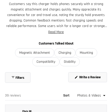
Power Source Requirements
selected
Customers say this charger holds phones securely with a strong
To reliably support Qi2 at full 15W, your power adapter should
magnetic attachment and charges quickly. Many appreciate its
be PD-compliant and rated for at least:
convenience for car and travel use, noting the sturdy hold prevents
- 9V @ 2A (18W minimum PD profile)
dropping. Common feedback mentions fast charging speeds and
- A 20W PD adapter is recommended to allow headroom and
reliable performance. Some users wish for a longer cord or stronger
maintain full speed even with inefficiency
magnet, while a few report occasional charging connection issues.
Read More
Overall, customers find it well-made and functional for everyday use.
Customers Talked About
Magnetic Attachment
Charging
Mounting
Compatibility
Stability
Write a Review
Filters
(Opens
in
a
new
window)
Loading...
39 reviews
Sort
Chris W.