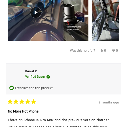
Yes,
No,
0
0
Was this helpful?
this
people
this
peopl
review
voted
review
voted
from
yes
from
no
Bruce
Bruce
P.
P.
was
was
Daniel R.
helpful.
not
Verified Buyer
helpful.
I recommend this product
2 months ago
Rated
5
No More Hot Phone
out
of
I have an iPhone 15 Pro Max and the previous version charger
5
stars