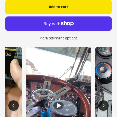
Add to cart
More payment options