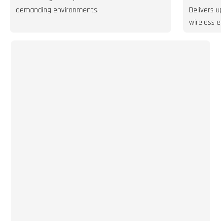
demanding environments.
Delivers 
wireless e