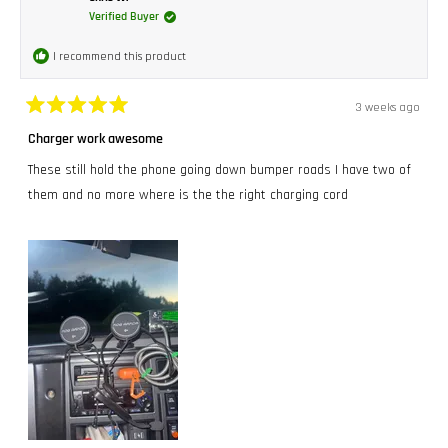
Verified Buyer
I recommend this product
3 weeks ago
Rated
5
Charger work awesome
out
of
These still hold the phone going down bumper roads I have two of
5
stars
them and no more where is the the right charging cord