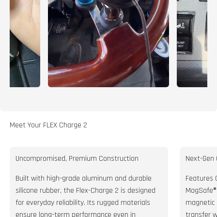
Meet Your FLEX Charge 2
Uncompromised, Premium Construction
Next-Gen 
Built with high-grade aluminum and durable
Features Q
silicone rubber, the Flex-Charge 2 is designed
MagSafe® 
for everyday reliability. Its rugged materials
magnetic 
ensure long-term performance even in
transfer 