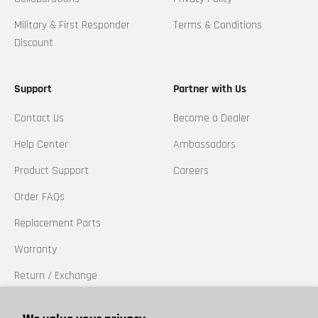
Military & First Responder
Terms & Conditions
Discount
Support
Partner with Us
Contact Us
Become a Dealer
Help Center
Ambassadors
Product Support
Careers
Order FAQs
Replacement Parts
Warranty
Return / Exchange
California Prop 65