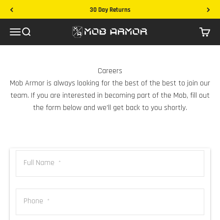
Skip to content
30 Day Returns
Mob Armor
Menu
Search
Cart
Careers
Mob Armor is always looking for the best of the best to join our
team. If you are interested in becoming part of the Mob, fill out
the form below and we'll get back to you shortly.
Full Name
*
Phone
*