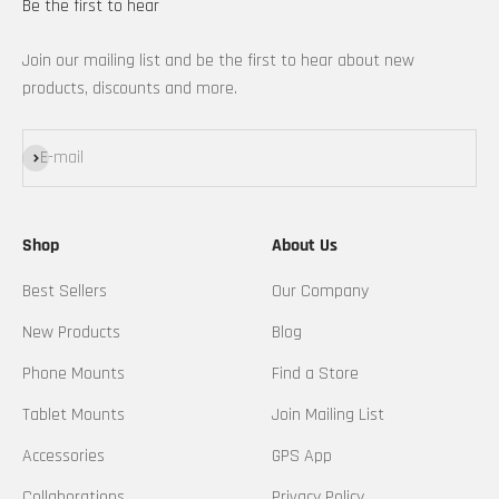
Be the first to hear
Join our mailing list and be the first to hear about new
products, discounts and more.
Subscribe
E-mail
Shop
About Us
Best Sellers
Our Company
New Products
Blog
Phone Mounts
Find a Store
Tablet Mounts
Join Mailing List
Accessories
GPS App
Collaborations
Privacy Policy