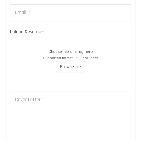
Email
*
Upload Resume
*
Choose file or drag here
Supported format: PDF, doc, docx
Browse file
Cover Letter
*