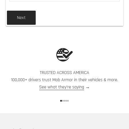
Next
TRUSTED ACROSS AMERICA
100,000+ drivers trust Mob Armor in their vehicles & more.
See what they're saying
→
Go to item 1
Go to item 2
Go to item 3
Go to item 4
Go to item 5