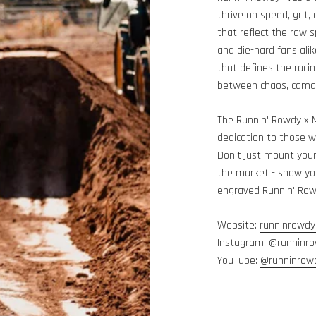
thrive on speed, grit,
that reflect the raw s
and die-hard fans alik
that defines the raci
between chaos, camar
The Runnin' Rowdy x 
dedication to those w
Don't just mount you
the market - show you
engraved Runnin' Ro
Website:
runninrowdy
Instagram:
@runninr
YouTube:
@runninrow