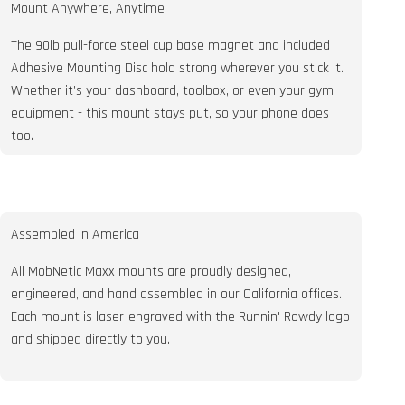
Mount Anywhere, Anytime
The 90lb pull-force steel cup base magnet and included
Adhesive Mounting Disc hold strong wherever you stick it.
Whether it’s your dashboard, toolbox, or even your gym
equipment - this mount stays put, so your phone does
too.
Assembled in America
All MobNetic Maxx mounts are proudly designed,
engineered, and hand assembled in our California offices.
Each mount is laser-engraved with the Runnin' Rowdy logo
and shipped directly to you.