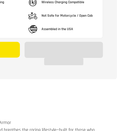
ing
Wireless Charging Compatible
Not Safe For Motorcycle / Open Cab
Assembled in the USA
 Armor
d breathes the racing lifestyle—built for those who