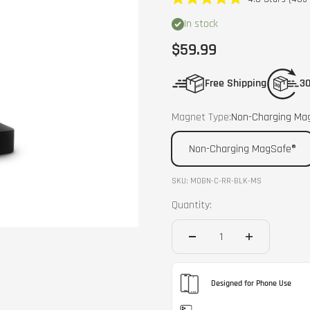
Rated
4.8
In stock
out
of
Sale price
$59.99
5
stars
Free Shipping
30
Magnet Type:
Non-Charging Ma
Non-Charging MagSafe®
SKU: MOBN-C-RR-BLK-MS
Quantity:
Designed for Phone Use