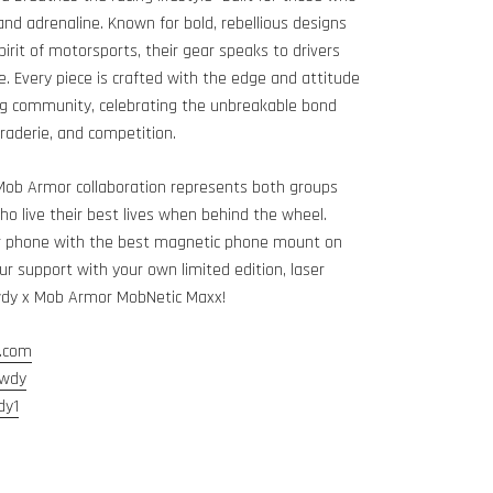
 and adrenaline. Known for bold, rebellious designs
pirit of motorsports, their gear speaks to drivers
e. Every piece is crafted with the edge and attitude
ng community, celebrating the unbreakable bond
aderie, and competition.
Mob Armor collaboration represents both groups
ho live their best lives when behind the wheel.
r phone with the best magnetic phone mount on
r support with your own limited edition, laser
wdy x Mob Armor MobNetic Maxx!
.com
owdy
dy1