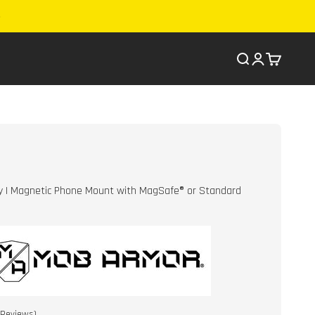
Search
Cart
y | Magnetic Phone Mount with MagSafe® or Standard
Click
Reviews)