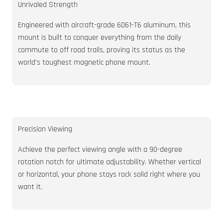
Unrivaled Strength
Engineered with aircraft-grade 6061-T6 aluminum, this
mount is built to conquer everything from the daily
commute to off road trails, proving its status as the
world’s toughest magnetic phone mount.
Precision Viewing
Achieve the perfect viewing angle with a 90-degree
rotation notch for ultimate adjustability. Whether vertical
or horizontal, your phone stays rock solid right where you
want it.