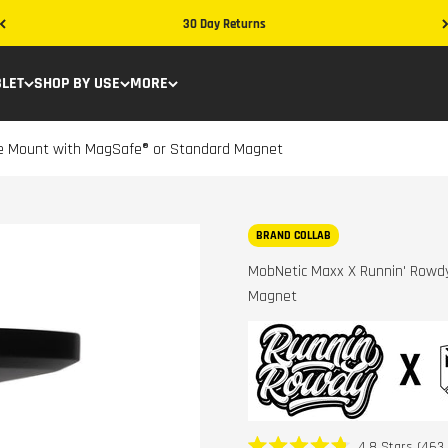
30 Day Returns
BLET
SHOP BY USE
MORE
ne Mount with MagSafe® or Standard Magnet
BRAND COLLAB
MobNetic Maxx X Runnin' Rowd
Magnet
4.8
Stars
(463 