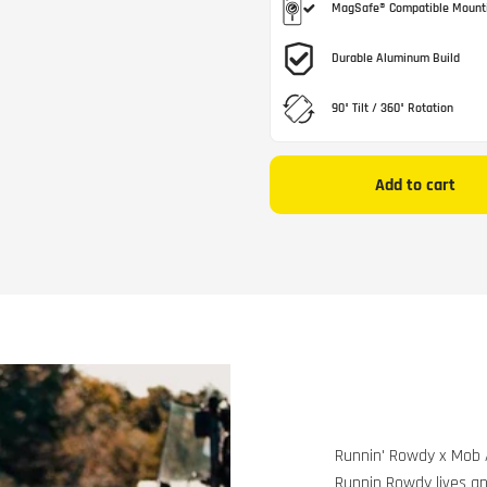
MagSafe® Compatible Mount
Durable Aluminum Build
90° Tilt / 360° Rotation
Add to cart
Runnin' Rowdy x Mob
Runnin Rowdy lives an