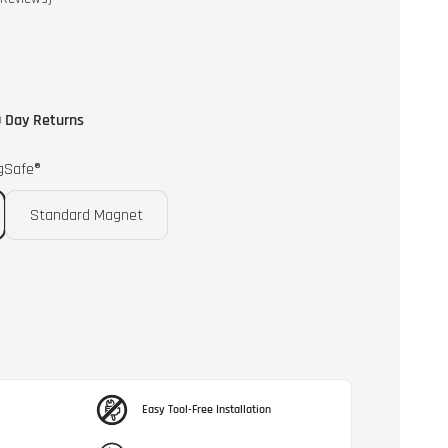
to
scroll
to
reviews
 Day Returns
gSafe®
Standard Magnet
Easy Tool-Free Installation