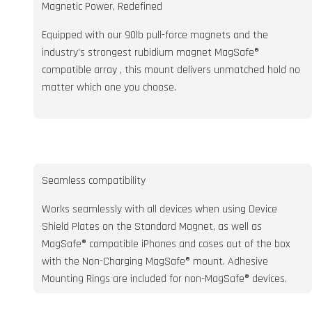
Magnetic Power, Redefined
Equipped with our 90lb pull-force magnets and the
industry's strongest rubidium magnet MagSafe®
compatible array , this mount delivers unmatched hold no
matter which one you choose.
Seamless compatibility
Works seamlessly with all devices when using Device
Shield Plates on the Standard Magnet, as well as
MagSafe® compatible iPhones and cases out of the box
with the Non-Charging MagSafe® mount. Adhesive
Mounting Rings are included for non-MagSafe® devices.