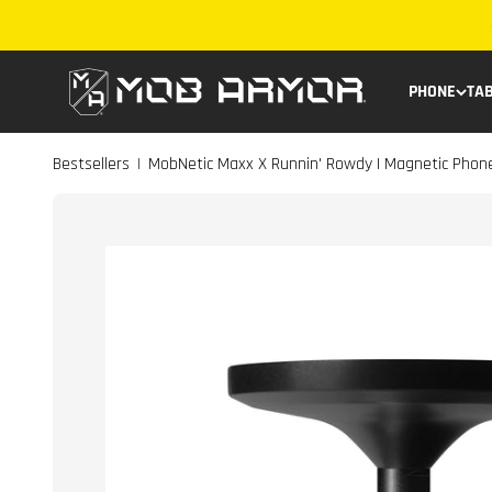
Skip to content
Mob Armor
PHONE
TA
Bestsellers
MobNetic Maxx X Runnin' Rowdy | Magnetic Pho
|