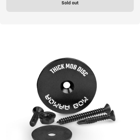
Sold out