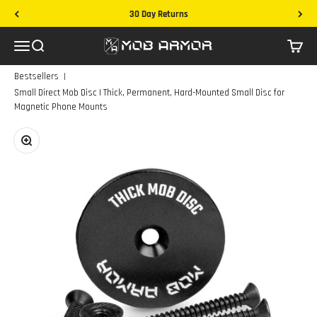
Skip to content
Free Shipping on Domestic Orders
Mob Armor
Menu
Search
Cart
|
Bestsellers
Small Direct Mob Disc | Thick, Permanent, Hard-Mounted Small Disc for
Magnetic Phone Mounts
Zoom