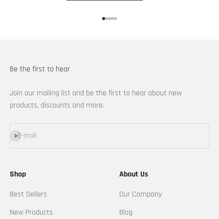
Go to item 1
Go to item 2
Go to item 3
Go to item 4
Go to item 5
Be the first to hear
Join our mailing list and be the first to hear about new
products, discounts and more.
Subscribe
E-mail
Shop
About Us
Best Sellers
Our Company
New Products
Blog