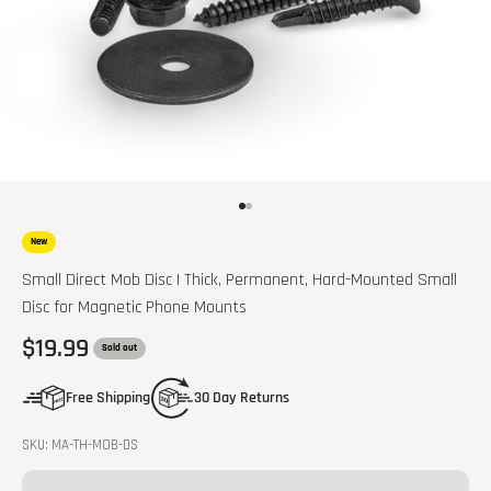
Go to item 1
Go to item 2
New
Small Direct Mob Disc | Thick, Permanent, Hard-Mounted Small
Disc for Magnetic Phone Mounts
Sale price
$19.99
Sold out
Free Shipping
30 Day Returns
SKU: MA-TH-MOB-DS