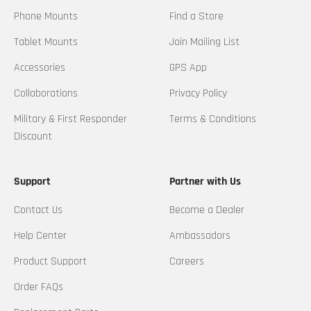
Phone Mounts
Find a Store
Tablet Mounts
Join Mailing List
Accessories
GPS App
Collaborations
Privacy Policy
Military & First Responder
Terms & Conditions
Discount
Support
Partner with Us
Contact Us
Become a Dealer
Help Center
Ambassadors
Product Support
Careers
Order FAQs