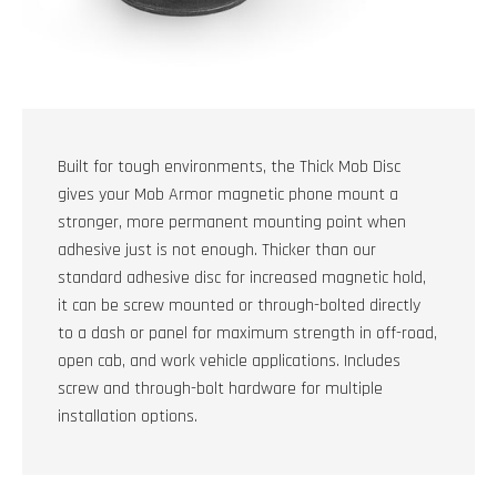
Built for tough environments, the Thick Mob Disc
gives your Mob Armor magnetic phone mount a
stronger, more permanent mounting point when
adhesive just is not enough. Thicker than our
standard adhesive disc for increased magnetic hold,
it can be screw mounted or through-bolted directly
to a dash or panel for maximum strength in off-road,
open cab, and work vehicle applications. Includes
screw and through-bolt hardware for multiple
installation options.