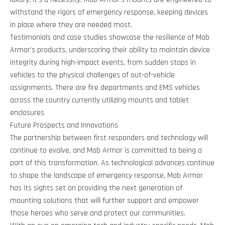
withstand the rigors of emergency response, keeping devices
in place where they are needed most.
Testimonials and case studies showcase the resilience of Mob
Armor's products, underscoring their ability to maintain device
integrity during high-impact events, from sudden stops in
vehicles to the physical challenges of out-of-vehicle
assignments. There are fire departments and EMS vehicles
across the country currently utilizing mounts and tablet
enclosures
Future Prospects and Innovations
The partnership between first responders and technology will
continue to evolve, and Mob Armor is committed to being a
part of this transformation. As technological advances continue
to shape the landscape of emergency response, Mob Armor
has its sights set on providing the next generation of
mounting solutions that will further support and empower
those heroes who serve and protect our communities.