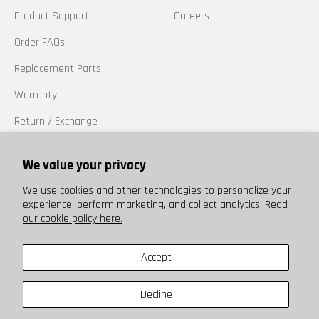
Product Support
Careers
Order FAQs
Replacement Parts
Warranty
Return / Exchange
California Prop 65
We value your privacy
Trademarks
We use cookies and other technologies to personalize your
experience, perform marketing, and collect analytics.
Read
our cookie policy here.
Accept
Decline