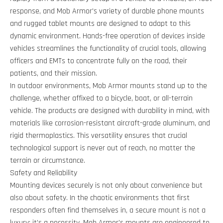
response, and Mob Armor's variety of durable phone mounts
and rugged tablet mounts are designed to adapt to this
dynamic environment. Hands-free operation of devices inside
vehicles streamlines the functionality of crucial tools, allowing
officers and EMTs to concentrate fully on the road, their
patients, and their mission.
In outdoor environments, Mob Armor mounts stand up to the
challenge, whether affixed to a bicycle, boat, or all-terrain
vehicle. The products are designed with durability in mind, with
materials like corrosion-resistant aircraft-grade aluminum, and
rigid thermoplastics. This versatility ensures that crucial
technological support is never out of reach, no matter the
terrain or circumstance.
Safety and Reliability
Mounting devices securely is not only about convenience but
also about safety. In the chaotic environments that first
responders often find themselves in, a secure mount is not a
luxury; it’s a necessity. Mob Armor's mounts are engineered to