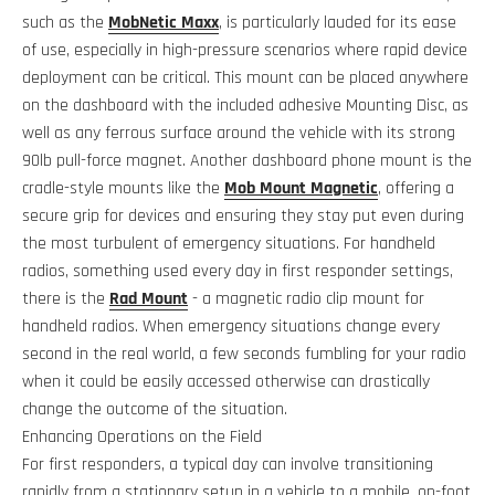
such as the
MobNetic Maxx
, is particularly lauded for its ease
of use, especially in high-pressure scenarios where rapid device
deployment can be critical. This mount can be placed anywhere
on the dashboard with the included adhesive Mounting Disc, as
well as any ferrous surface around the vehicle with its strong
90lb pull-force magnet. Another dashboard phone mount is the
cradle-style mounts like the
Mob Mount Magnetic
, offering a
secure grip for devices and ensuring they stay put even during
the most turbulent of emergency situations. For handheld
radios, something used every day in first responder settings,
there is the
Rad Mount
- a magnetic radio clip mount for
handheld radios. When emergency situations change every
second in the real world, a few seconds fumbling for your radio
when it could be easily accessed otherwise can drastically
change the outcome of the situation.
Enhancing Operations on the Field
For first responders, a typical day can involve transitioning
rapidly from a stationary setup in a vehicle to a mobile, on-foot