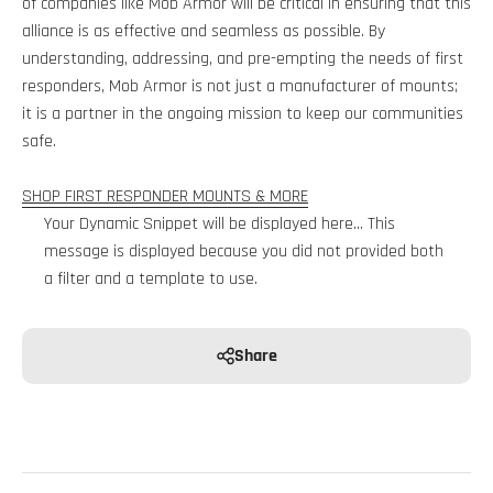
of companies like Mob Armor will be critical in ensuring that this
alliance is as effective and seamless as possible. By
understanding, addressing, and pre-empting the needs of first
responders, Mob Armor is not just a manufacturer of mounts;
it is a partner in the ongoing mission to keep our communities
safe.
SHOP FIRST RESPONDER MOUNTS & MORE
Your Dynamic Snippet will be displayed here... This
message is displayed because you did not provided both
a filter and a template to use.
Share