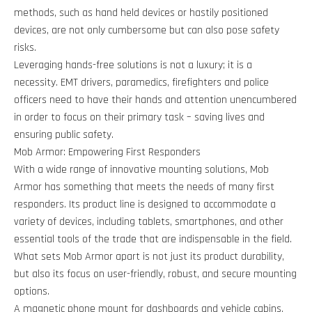
methods, such as hand held devices or hastily positioned
devices, are not only cumbersome but can also pose safety
risks.
Leveraging hands-free solutions is not a luxury; it is a
necessity. EMT drivers, paramedics, firefighters and police
officers need to have their hands and attention unencumbered
in order to focus on their primary task – saving lives and
ensuring public safety.
Mob Armor: Empowering First Responders
With a wide range of innovative mounting solutions, Mob
Armor has something that meets the needs of many first
responders. Its product line is designed to accommodate a
variety of devices, including tablets, smartphones, and other
essential tools of the trade that are indispensable in the field.
What sets Mob Armor apart is not just its product durability,
but also its focus on user-friendly, robust, and secure mounting
options.
A magnetic phone mount for dashboards and vehicle cabins,