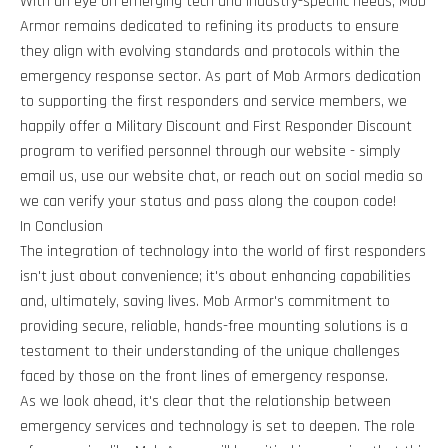
With an eye on emerging tech and industry-specific needs, Mob
Armor remains dedicated to refining its products to ensure
they align with evolving standards and protocols within the
emergency response sector. As part of Mob Armors dedication
to supporting the first responders and service members, we
happily offer a Military Discount and First Responder Discount
program to verified personnel through our website - simply
email us, use our website chat, or reach out on social media so
we can verify your status and pass along the coupon code!
In Conclusion
The integration of technology into the world of first responders
isn't just about convenience; it's about enhancing capabilities
and, ultimately, saving lives. Mob Armor's commitment to
providing secure, reliable, hands-free mounting solutions is a
testament to their understanding of the unique challenges
faced by those on the front lines of emergency response.
As we look ahead, it's clear that the relationship between
emergency services and technology is set to deepen. The role