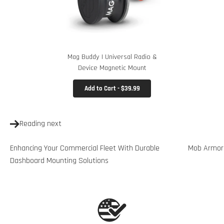
Mag Buddy | Universal Radio &
Device Magnetic Mount
Add to Cart - $39.99
Reading next
Enhancing Your Commercial Fleet With Durable
Mob Armor 
Dashboard Mounting Solutions