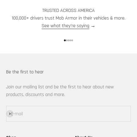
TRUSTED ACROSS AMERICA
100,000+ drivers trust Mob Armor in their vehicles & more.
See what they're saying
→
Go to item 1
Go to item 2
Go to item 3
Go to item 4
Go to item 5
Be the first to hear
Join our mailing list and be the first to hear about new
products, discounts and more.
Subscribe
E-mail