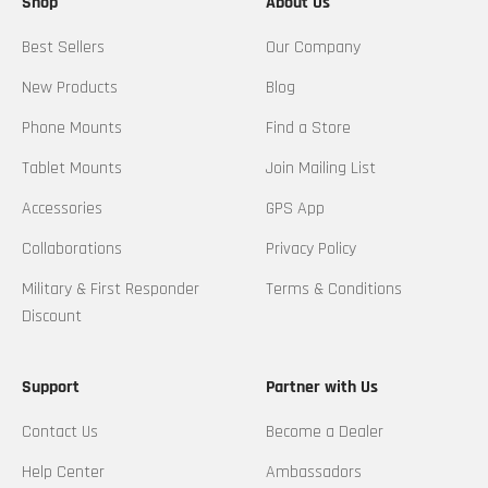
Shop
About Us
Best Sellers
Our Company
New Products
Blog
Phone Mounts
Find a Store
Tablet Mounts
Join Mailing List
Accessories
GPS App
Collaborations
Privacy Policy
Military & First Responder
Terms & Conditions
Discount
Support
Partner with Us
Contact Us
Become a Dealer
Help Center
Ambassadors