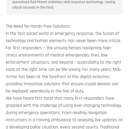
specialized Rad Mount stabilizes vital response technology, saving
critical seconds in the field.
The Need for Hands-Free Solutions
In the fast-paced world of emergency response, the fusion of
technology and human elements has never been more critical.
For first responders – the unsung heroes navigating high-
stress environments of medical emergencies, fires, law
enforcement situations, and beyond – accessibility to the right
tools at the right time can be life-saving. For many years, Mob
Armor has been at the forefront of this digital evolution,
providing innovative solutions that ensure crucial devices can
be deployed seamlessly in the line of duty.
We have heard first-hand that many first responders have
grappled with the challenge of using ever-changing technology
during emergency operations. From reading navigation
instructions in a moving ambulance to receiving live updates on
a developing police situation, every second counts. Traditional