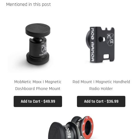
Mentioned in this post
MobNetic Maxx | Magnetic
Rad Mount | Magnetic Handheld
Dashboard Phone Mount
Radio Holder
Add to Cart - $49.99
Add to Cart - $36.99