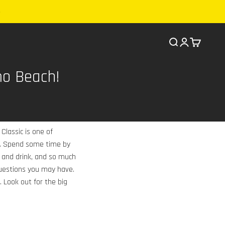
Search
Cart
mo Beach!
Classic is one of
ld. Spend some time by
 and drink, and so much
questions you may have.
. Look out for the big