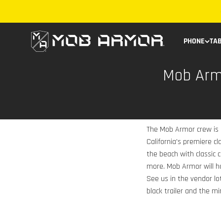
Skip to content
Mob Armor
PHONE
TA
Mob Armo
The Mob Armor crew is
California's premiere c
the beach with classic
more. Mob Armor will h
See us in the vendor lot
black trailer and the min