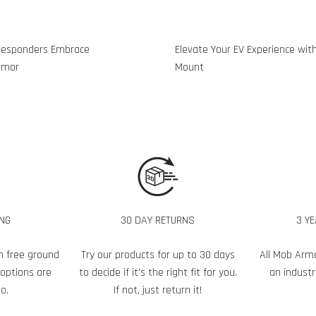
t Responders Embrace
Elevate Your EV Experience wit
rmor
Mount
ING
30 DAY RETURNS
3 Y
h free ground
Try our products for up to 30 days
All Mob Arm
 options are
to decide if it's the right fit for you.
an industr
o.
If not, just return it!