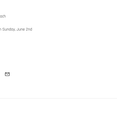
each
gh Sunday, June 2nd