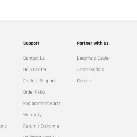
Support
Partner with Us
Contact Us
Become a Dealer
Help Center
Ambassadors
Product Support
Careers
Order FAQs
Replacement Parts
Warranty
ions
Return / Exchange