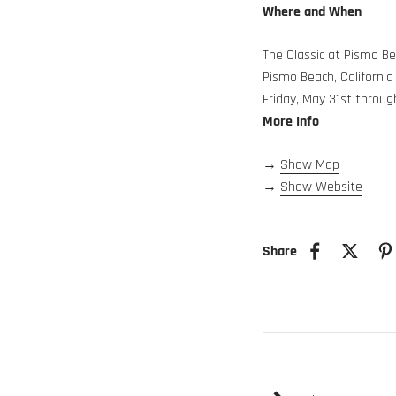
Where and When
The Classic at Pismo B
Pismo Beach, California
Friday, May 31st throu
More Info
→
Show Map
→
Show Website
Share