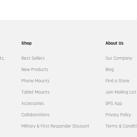
Shop
About Us
ts,
Best Sellers
Our Company
New Products
Blog
Phone Mounts
Find a Store
Tablet Mounts
Join Mailing List
Accessories
GPS App
Collaborations
Privacy Policy
Military & First Responder Discount
Terms & Condit