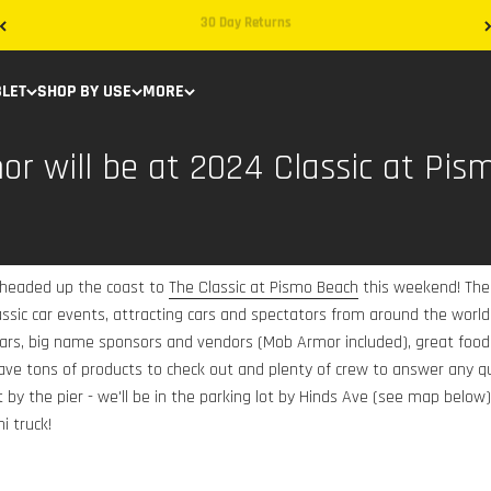
Free Shipping on Domestic Orders
BLET
SHOP BY USE
MORE
r will be at 2024 Classic at Pis
 headed up the coast to
The Classic at Pismo Beach
this weekend! The 
lassic car events, attracting cars and spectators from around the wor
 cars, big name sponsors and vendors (Mob Armor included), great food
ave tons of products to check out and plenty of crew to answer any 
 by the pier - we'll be in the parking lot by Hinds Ave (see map below)
i truck!