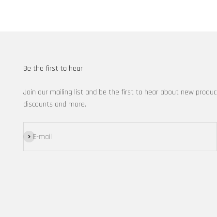
Be the first to hear
Join our mailing list and be the first to hear about new produc
discounts and more.
Subscribe
E-mail