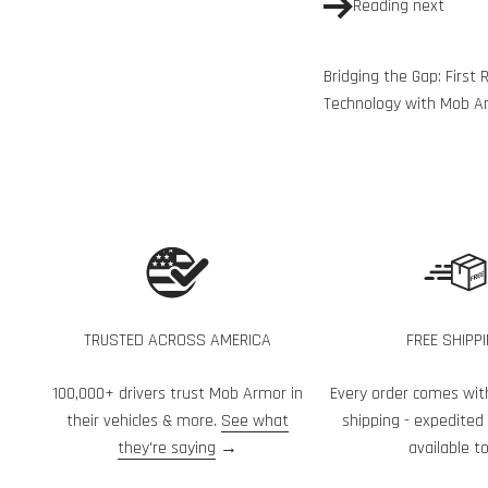
Reading next
Bridging the Gap: Firs
Technology with Mob A
TRUSTED ACROSS AMERICA
FREE SHIPP
100,000+ drivers trust Mob Armor in
Every order comes wit
their vehicles & more.
See what
shipping - expedited
they're saying
→
available to