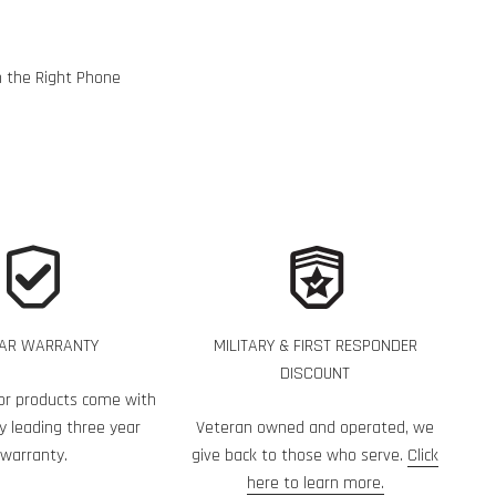
h the Right Phone
EAR WARRANTY
MILITARY & FIRST RESPONDER
DISCOUNT
or products come with
y leading three year
Veteran owned and operated, we
warranty.
give back to those who serve.
Click
here to learn more.