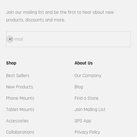
Join our mailing list and be the first to hear about new
products, discounts and more.
Subscribe
E-mail
Shop
About Us
Best Sellers
Our Company
New Products
Blog
Phone Mounts
Find a Store
Tablet Mounts
Join Mailing List
Accessories
GPS App
Collaborations
Privacy Policy