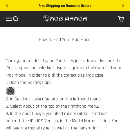
Skip to content
Free Shipping on Domestic Orders
Mob Armor
Menu
Search
Cart
How to Find Your iPad Model
Finding the model of your iPad takes just a few clicks once the
iPad is open and unlocked. Use this guide to help you find your
iPad model in order to pick the correct size iPad case.
1. Open the Settings app.
2. In Settings, select General on the lefthand menu.
3. Select About at the top of the righthand menu.
4. In the About page, your iPad model will be listed just
beneath the iPadOS Version, in the Model Name section. You
will see the model type, as well as the generation.