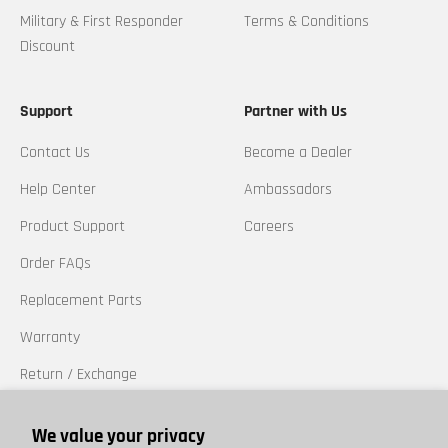
Military & First Responder
Terms & Conditions
Discount
Support
Partner with Us
Contact Us
Become a Dealer
Help Center
Ambassadors
Product Support
Careers
Order FAQs
Replacement Parts
Warranty
Return / Exchange
California Prop 65
We value your privacy