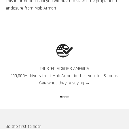
This information is all you will need to select the proper iPad
enclosure from Mob Armor!
TRUSTED ACROSS AMERICA
100,000+ drivers trust Mob Armor in their vehicles & more.
See what they're saying
→
Go to item 1
Go to item 2
Go to item 3
Go to item 4
Go to item 5
Be the first to hear