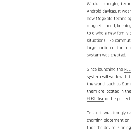
Wireless charging techn
Android devices. It wasn
new MagSafe technology
magnetic bond, keeping 
to a whole new family o
situations, like commut
large portion of the m
system was created.
Since launching the
FLE
system will work with 
the world, such as Sams
them are located in th
FLEX Disc
in the perfec
To start, we strongly
charging placement on t
that the device is being