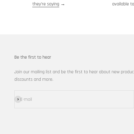
they're saying
→
available to
Be the first to hear
Join our mailing list and be the first to hear about new produc
discounts and more.
Subscribe
E-mail