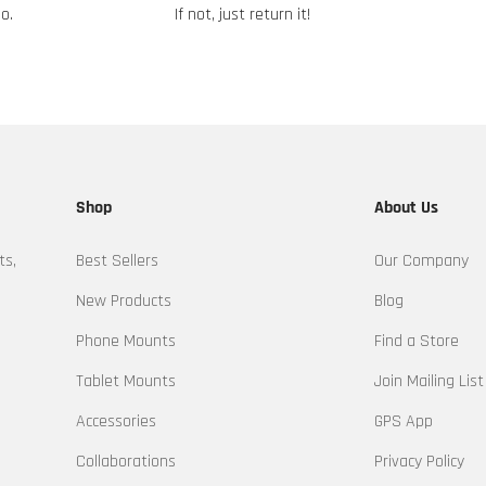
o.
If not, just return it!
Shop
About Us
ts,
Best Sellers
Our Company
New Products
Blog
Phone Mounts
Find a Store
Tablet Mounts
Join Mailing List
Accessories
GPS App
Collaborations
Privacy Policy