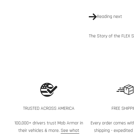
Reading next
The Story of the FLEX 
TRUSTED ACROSS AMERICA
FREE SHIPP
100,000+ drivers trust Mob Armor in
Every order comes wit
their vehicles & more.
See what
shipping - expedited