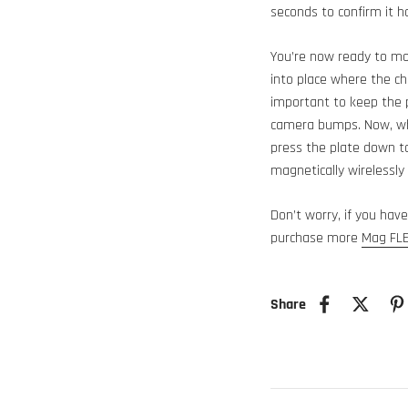
seconds to confirm it h
You’re now ready to mo
into place where the ch
important to keep the p
camera bumps. Now, whi
press the plate down t
magnetically wirelessly
Don’t worry, if you hav
purchase more
Mag FLE
Share