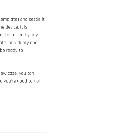
template) and settle it
 device. It is
 or be raised by any
te individually and
 be ready to
 new case, you can
d you’re good to go!