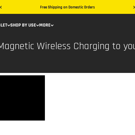
Free Shipping on Domestic Orders
BLET
SHOP BY USE
MORE
agnetic Wireless Charging to yo