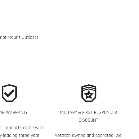
mor Mount Outlasts
EAR WARRANTY
MILITARY & FIRST RESPONDER
DISCOUNT
or products come with
y leading three year
Veteran owned and operated, we