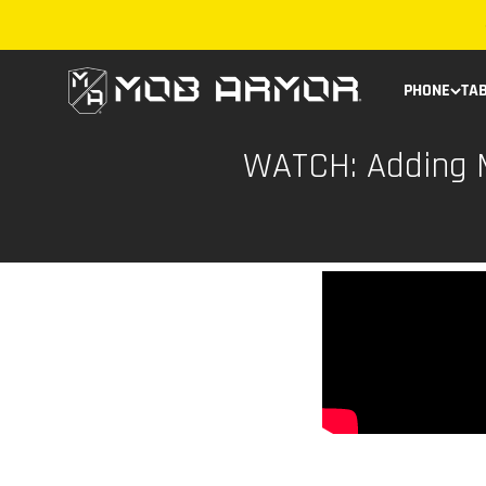
Skip to content
Mob Armor
PHONE
TA
WATCH: Adding M