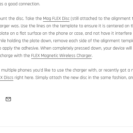
as a good connection.
unt the disc. Take the
Mag FLEX Disc
(still attached to the alignment 
arger was. Use the lines on the template to ensure it is centered on the
late on a flat surface on the phone or case, and not have it interfere
le holding the plate down, remove each side of the alignment templa
o apply the adhesive. When completely pressed down, your device will
 charge with the
FLEX Magnetic Wireless Charger
.
e multiple phones you’d like to use the charger with, or recently got a
X Discs
right here. Simply attach the new disc in the same fashion, an