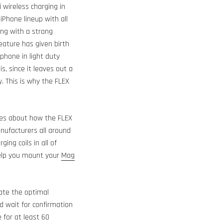
 wireless charging in
 iPhone lineup with all
ng with a strong
eature has given birth
phone in light duty
s, since it leaves out a
. This is why the FLEX
ges about how the FLEX
nufacturers all around
ng coils in all of
help you mount your
Mag
ate the optimal
d wait for confirmation
 for at least 60