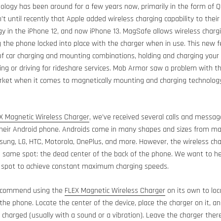
ology has been around for a few years now, primarily in the form of Qi
’t until recently that Apple added wireless charging capability to their
 in the iPhone 12, and now iPhone 13. MagSafe allows wireless chargi
the phone locked into place with the charger when in use. This new f
f car charging and mounting combinations, holding and charging your 
ing or driving for rideshare services. Mob Armor saw a problem with thi
arket when it comes to magnetically mounting and charging technology
X Magnetic Wireless Charger
, we’ve received several calls and messa
their Android phone. Androids come in many shapes and sizes from ma
ung, LG, HTC, Motorola, OnePlus, and more. However, the wireless chargi
e same spot: the dead center of the back of the phone. We want to 
t spot to achieve constant maximum charging speeds.
 recommend using the
FLEX Magnetic Wireless Charger
on its own to loc
he phone. Locate the center of the device, place the charger on it, an
 charged (usually with a sound or a vibration). Leave the charger there