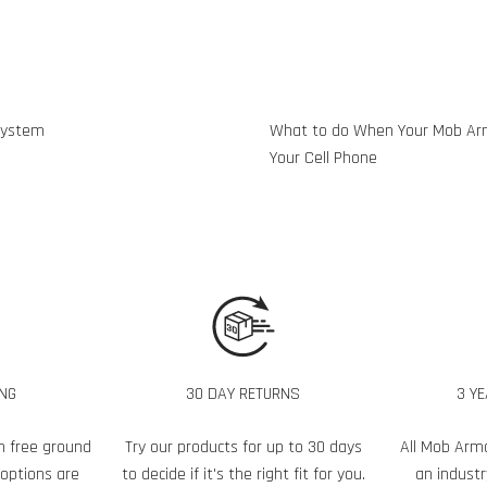
System
What to do When Your Mob Ar
Your Cell Phone
ING
30 DAY RETURNS
3 Y
h free ground
Try our products for up to 30 days
All Mob Arm
 options are
to decide if it's the right fit for you.
an industr