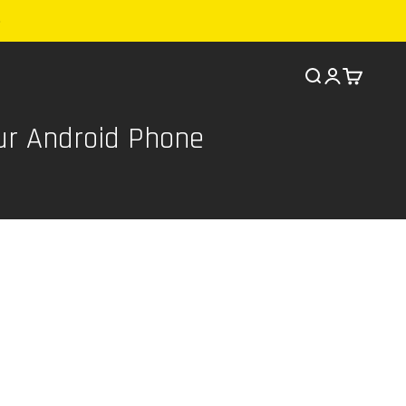
Search
Cart
ur Android Phone