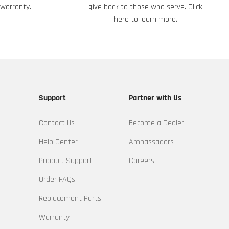
warranty.
give back to those who serve.
Click
here to learn more.
Support
Partner with Us
Contact Us
Become a Dealer
Help Center
Ambassadors
Product Support
Careers
Order FAQs
Replacement Parts
Warranty