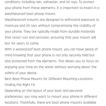
conditions, including rain, saltwater, and UV rays. To protect
your phone from these elements, it is important to invest in a
weatherproof boat phone mount.
Weatherproof mounts are designed to withstand exposure to
moisture and UV rays without compromising the stability of
your phone. They are typically made from durable materials
that resist rust and corrosion, ensuring that your mount will
last for years to come.
With a waterproof boat phone mount, you can have peace of
mind knowing that your phone is not only securely held but
also protected from the elements. This allows you to focus on
enjoying your time on the water without worrying about the
safety of your device.
Best Boat Phone Mounts for Different Mounting Locations:
Finding the Right Fit
Depending on the layout of your boat and personal
preferences, you may want to mount your phone in different
locations. Thankfully, there are boat phone mounts available