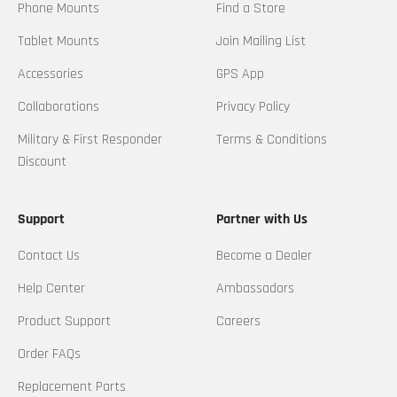
Phone Mounts
Find a Store
Tablet Mounts
Join Mailing List
Accessories
GPS App
Collaborations
Privacy Policy
Military & First Responder
Terms & Conditions
Discount
Support
Partner with Us
Contact Us
Become a Dealer
Help Center
Ambassadors
Product Support
Careers
Order FAQs
Replacement Parts