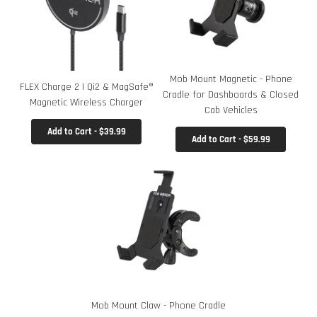
Mob Mount Magnetic - Phone
FLEX Charge 2 | Qi2 & MagSafe®
Cradle for Dashboards & Closed
Magnetic Wireless Charger
Cab Vehicles
Add to Cart - $39.99
Add to Cart - $59.99
Mob Mount Claw - Phone Cradle