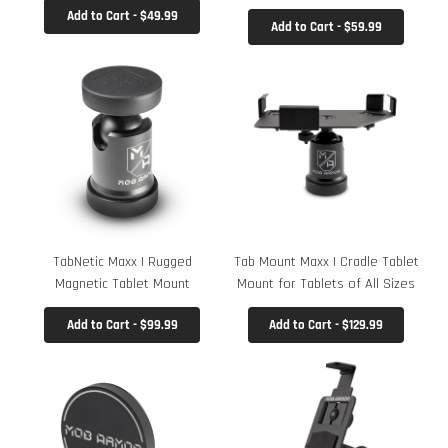
Add to Cart - $49.99
Add to Cart - $59.99
TabNetic Maxx | Rugged
Tab Mount Maxx | Cradle Tablet
Magnetic Tablet Mount
Mount for Tablets of All Sizes
Add to Cart - $99.99
Add to Cart - $129.99