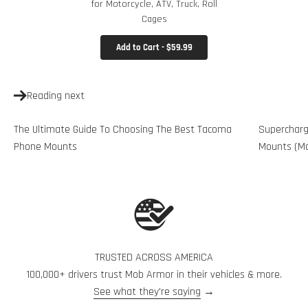
for Motorcycle, ATV, Truck, Roll
Cages
Add to Cart - $59.99
Reading next
The Ultimate Guide To Choosing The Best Tacoma
Supercharg
Phone Mounts
Mounts (Mo
TRUSTED ACROSS AMERICA
100,000+ drivers trust Mob Armor in their vehicles & more.
See what they're saying
→