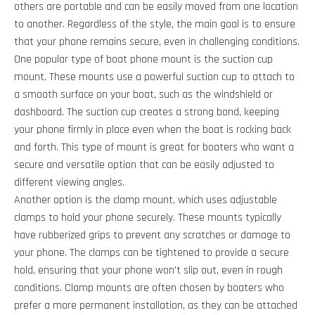
others are portable and can be easily moved from one location
to another. Regardless of the style, the main goal is to ensure
that your phone remains secure, even in challenging conditions.
One popular type of boat phone mount is the suction cup
mount. These mounts use a powerful suction cup to attach to
a smooth surface on your boat, such as the windshield or
dashboard. The suction cup creates a strong bond, keeping
your phone firmly in place even when the boat is rocking back
and forth. This type of mount is great for boaters who want a
secure and versatile option that can be easily adjusted to
different viewing angles.
Another option is the clamp mount, which uses adjustable
clamps to hold your phone securely. These mounts typically
have rubberized grips to prevent any scratches or damage to
your phone. The clamps can be tightened to provide a secure
hold, ensuring that your phone won't slip out, even in rough
conditions. Clamp mounts are often chosen by boaters who
prefer a more permanent installation, as they can be attached