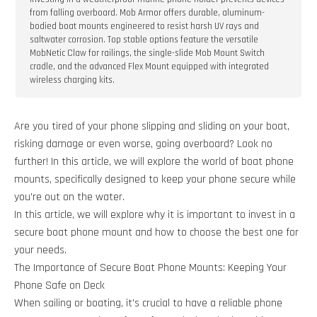
from falling overboard. Mob Armor offers durable, aluminum-
bodied boat mounts engineered to resist harsh UV rays and
saltwater corrosion. Top stable options feature the versatile
MobNetic Claw for railings, the single-slide Mob Mount Switch
cradle, and the advanced Flex Mount equipped with integrated
wireless charging kits.
Are you tired of your phone slipping and sliding on your boat,
risking damage or even worse, going overboard? Look no
further! In this article, we will explore the world of boat phone
mounts, specifically designed to keep your phone secure while
you're out on the water.
In this article, we will explore why it is important to invest in a
secure boat phone mount and how to choose the best one for
your needs.
The Importance of Secure Boat Phone Mounts: Keeping Your
Phone Safe on Deck
When sailing or boating, it's crucial to have a reliable phone