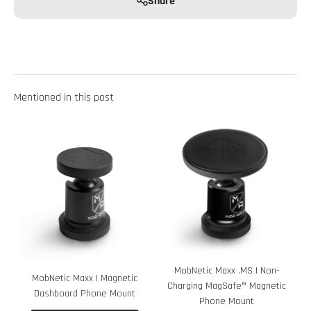
Share
Mentioned in this post
MobNetic Maxx .MS | Non-
MobNetic Maxx | Magnetic
Charging MagSafe® Magnetic
Dashboard Phone Mount
Phone Mount