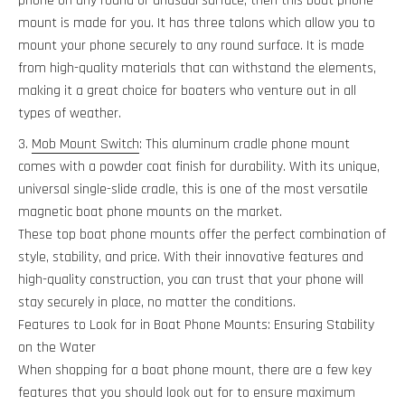
phone on any round or unusual surface, then this boat phone
mount is made for you. It has three talons which allow you to
mount your phone securely to any round surface. It is made
from high-quality materials that can withstand the elements,
making it a great choice for boaters who venture out in all
types of weather.
Mob Mount Switch
: This aluminum cradle phone mount
comes with a powder coat finish for durability. With its unique,
universal single-slide cradle, this is one of the most versatile
magnetic boat phone mounts on the market.
These top boat phone mounts offer the perfect combination of
style, stability, and price. With their innovative features and
high-quality construction, you can trust that your phone will
stay securely in place, no matter the conditions.
Features to Look for in Boat Phone Mounts: Ensuring Stability
on the Water
When shopping for a boat phone mount, there are a few key
features that you should look out for to ensure maximum