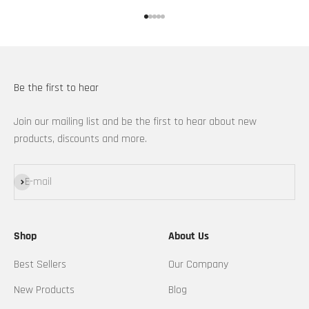
Go to item 1
Go to item 2
Go to item 3
Go to item 4
Go to item 5
Be the first to hear
Join our mailing list and be the first to hear about new
products, discounts and more.
Subscribe
E-mail
Shop
About Us
Best Sellers
Our Company
New Products
Blog