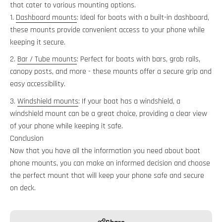
that cater to various mounting options.
Dashboard mounts
: Ideal for boats with a built-in dashboard,
these mounts provide convenient access to your phone while
keeping it secure.
Bar / Tube mounts
: Perfect for boats with bars, grab rails,
canopy posts, and more - these mounts offer a secure grip and
easy accessibility.
Windshield mounts
: If your boat has a windshield, a
windshield mount can be a great choice, providing a clear view
of your phone while keeping it safe.
Conclusion
Now that you have all the information you need about boat
phone mounts, you can make an informed decision and choose
the perfect mount that will keep your phone safe and secure
on deck.