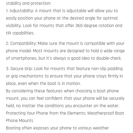
stability and protection:
Adjustability: A mount that is adjustable will allow you to
easily position your phone at the desired angle for optimal
visibility. Look for mounts that offer 360-degree rotation and
tilt capabilities.
Compatibility: Make sure the mount is compatible with your
phone model. Most mounts are designed to hold a wide range
of smartphones, but it's always a good idea to double-check.
Secure Grip: Look for mounts that feature non-slip padding
or grip mechanisms to ensure that your phone stays firmly in
place, even when the boat is in motion.
By considering these features when choosing a boat phone
mount, you can feel confident that your phone will be securely
held, no matter the conditions you encounter on the water.
Protecting Your Phone from the Elements: Weatherproof Boat
Phone Mounts
Boating often exposes your phone to various weather