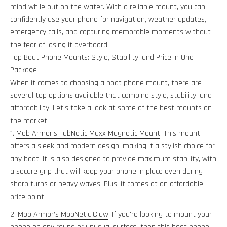
mind while out on the water. With a reliable mount, you can
confidently use your phone for navigation, weather updates,
emergency calls, and capturing memorable moments without
the fear of losing it overboard.
Top Boat Phone Mounts: Style, Stability, and Price in One
Package
When it comes to choosing a boat phone mount, there are
several top options available that combine style, stability, and
affordability. Let's take a look at some of the best mounts on
the market:
Mob Armor’s TabNetic Maxx Magnetic Mount
: This mount
offers a sleek and modern design, making it a stylish choice for
any boat. It is also designed to provide maximum stability, with
a secure grip that will keep your phone in place even during
sharp turns or heavy waves. Plus, it comes at an affordable
price point!
Mob Armor’s MobNetic Claw
: If you're looking to mount your