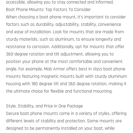
accessible, allowing you to stay connected and informed.
Boat Phone Mounts: Top Factors To Consider
When choosing a boat phone mount, it's important to consider
factors such as durability, adjustability, stability, convenience
and ease of installation. Look for mounts that are made from
sturdy materials, such as aluminum, to ensure longevity and
resistance to corrosion. Additionally, opt for mounts that offer
360-degree rotation and tilt adjustment, allowing you to
position your phone at the most comfortable and convenient
angle. For example, Mob Armor offers best in class boat phone
mounts featuring magnetic mounts built with sturdy aluminum
housing with 180 degree tilt and 360 degree rotation, making it
the ultimate choice for flexible and functional mounting.
Style, Stability, and Price in One Package
Secure boat phone mounts come in a variety of styles, offering
different levels of stability and protection. Some mounts are
designed to be permanently installed on your boat, while