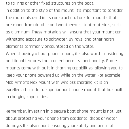
to railings or other fixed structures on the boat.
In addition to the style of the mount, it's important to consider
the materials used in its construction. Look for mounts that
are made from durable and weather-resistant materials, such
as aluminum. These materials will ensure that your mount can
withstand exposure to saltwater, UV rays, and other harsh
elements commonly encountered on the water.
When choosing a boat phone mount, it's also worth considering
additional features that can enhance its functionality. Some
mounts come with built-in charging capabilities, allowing you to
keep your phone powered up while on the water. For example,
Mob Armor’s Flex Mount with wireless charging kit is an
excellent choice for a superior boat phone mount that has built
in charging capabilities.
Remember, investing in a secure boat phone mount is not just
about protecting your phone from accidental drops or water
damage. It's also about ensuring your safety and peace of