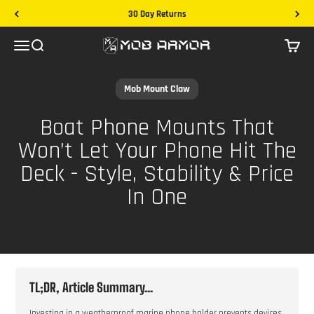
Skip to content
30 Day Returns
Mob Armor
Menu
Search
Cart
Mob Mount Claw
Boat Phone Mounts That
Won’t Let Your Phone Hit The
Deck - Style, Stability & Price
In One
TL;DR, Article Summary...
Investing in a weatherproof marine phone holder prevents devices