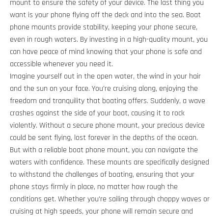
mount to ensure the safety of your device. The last thing you
want is your phone flying off the deck and into the sea. Boat
phone mounts provide stability, keeping your phone secure,
even in rough waters. By investing in a high-quality mount, you
can have peace of mind knowing that your phone is safe and
accessible whenever you need it.
Imagine yourself out in the open water, the wind in your hair
and the sun on your face. You're cruising along, enjoying the
freedom and tranquility that boating offers. Suddenly, a wave
crashes against the side of your boat, causing it to rock
violently. Without a secure phone mount, your precious device
could be sent flying, lost forever in the depths of the ocean.
But with a reliable boat phone mount, you can navigate the
waters with confidence. These mounts are specifically designed
to withstand the challenges of boating, ensuring that your
phone stays firmly in place, no matter how rough the
conditions get. Whether you're sailing through choppy waves or
cruising at high speeds, your phone will remain secure and