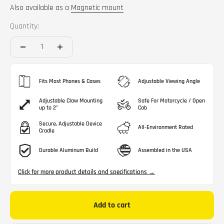
Also available as a
Magnetic mount
Quantity:
Fits Most Phones & Cases
Adjustable Viewing Angle
Adjustable Claw Mounting
Safe For Motorcycle / Open
up to 2"
Cab
Secure, Adjustable Device
All-Environment Rated
Cradle
Durable Aluminum Build
Assembled in the USA
Click for more product details and specifications →
Add to cart