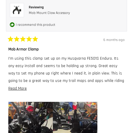
Reviewing
Mob Mount Claw Accessory
I recommend this product
6 months ago
Rated
5
Mob Armor Clamp
out
of
I'm using this clamp set up on my Husqvarna FE501S Enduro. Its
5
stars
any easy install and seems to be holding up strong. Great easy
way to set my phone up right where I need it, in plain view. This is
going to be a great way to use my trail maps and apps while riding
trails.
Read
Read More
more
about
this
review