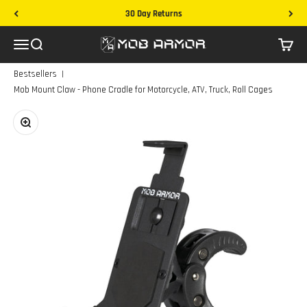
Skip to content
30 Day Returns
Mob Armor
Menu
Search
Cart
|
Bestsellers
Mob Mount Claw - Phone Cradle for Motorcycle, ATV, Truck, Roll Cages
Zoom