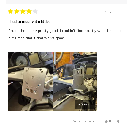
1 month ago
Rated
4
I had to modify it a little.
out
of
Grabs the phone pretty good. I couldn't find exactly what I needed
5
stars
but I modified it and works good.
+ 2 more
Yes,
No,
0
0
Was this helpful?
this
people
this
peopl
review
voted
review
voted
from
yes
from
no