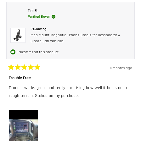
Dave
Dave
D.
D.
was
was
Tim P.
helpful.
not
Verified Buyer
helpful.
Reviewing
Mob Mount Magnetic - Phone Cradle for Dashboards &
Closed Cab Vehicles
I recommend this product
4 months ago
Rated
5
Trouble Free
out
of
Product works great and really surprising how well it holds on in
5
stars
rough terrain. Stoked on my purchase.