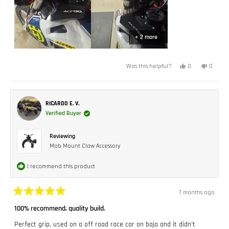
+ 2 more
Yes,
No,
0
0
Was this helpful?
this
people
this
peopl
review
voted
review
voted
from
yes
from
no
Christopher
Christo
C.
C.
was
was
RICARDO E. V.
helpful.
not
Verified Buyer
helpful.
Reviewing
Mob Mount Claw Accessory
I recommend this product
7 months ago
Rated
5
100% recommend, quality build.
out
of
Perfect grip, used on a off road race car on baja and it didn’t
5