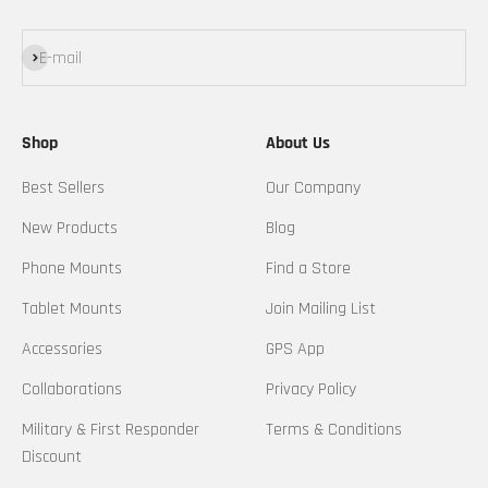
Subscribe
E-mail
Shop
About Us
Best Sellers
Our Company
New Products
Blog
Phone Mounts
Find a Store
Tablet Mounts
Join Mailing List
Accessories
GPS App
Collaborations
Privacy Policy
Military & First Responder
Terms & Conditions
Discount