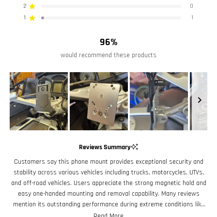
stars
5
4
3
2
1
2
0
Rated out of 5 stars
Closed-Cell EVA Foam Padding
star
star
star
star
star
reviews:
reviews:
reviews:
reviews:
reviews:
1
1
Rated out of 5 stars
40
6
1
0
1
Cradle Size:
96%
Min/Max Cradle Height: 4.4"/7.2"
would recommend these products
Min/Max Cradle Width: 2.4"/3.4"
Cradle Depth: 0.6"
Slide
1
Reviews Summary
selected
Customers say this phone mount provides exceptional security and
stability across various vehicles including trucks, motorcycles, UTVs,
and off-road vehicles. Users appreciate the strong magnetic hold and
easy one-handed mounting and removal capability. Many reviews
mention its outstanding performance during extreme conditions like
rough terrain, off-road racing, and even motorcycle accidents where
Read More