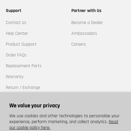
Support
Partner with Us
Contact Us
Become a Dealer
Help Center
Ambassadors
Product Support
Careers
Order FAQs
Replacement Parts
Warranty
Return / Exchange
California Prop 65
We value your privacy
Trademarks
We use cookies and other technologies to personalize your
experience, perform marketing, and collect analytics.
Read
our cookie policy here.