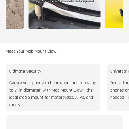
Meet Your Mob Mount Claw
Ultimate Security
Universal 
Secure your phone to handlebars and more, up
Our slidin
to 2" in diameter, with Mob Mount Claw - the
phones and
ideal cradle mount for motorcycles, ATVs, and
needed - 
more.