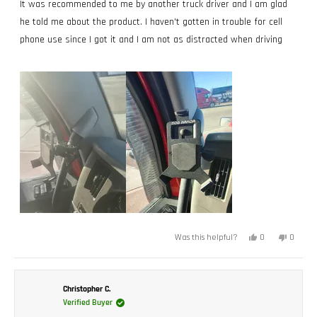
of
It was recommended to me by another truck driver and I am glad
5
stars
he told me about the product. I haven't gotten in trouble for cell
phone use since I got it and I am not as distracted when driving
Yes,
No,
0
0
Was this helpful?
this
people
this
peopl
review
voted
review
voted
from
yes
from
no
Timothy
Timoth
H.
H.
was
was
Christopher C.
helpful.
not
Verified Buyer
helpful.