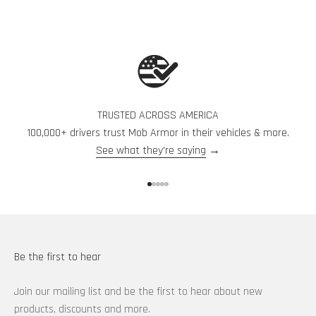
TRUSTED ACROSS AMERICA
100,000+ drivers trust Mob Armor in their vehicles & more.
See what they're saying
→
Go to item 1
Go to item 2
Go to item 3
Go to item 4
Go to item 5
Be the first to hear
Join our mailing list and be the first to hear about new
products, discounts and more.