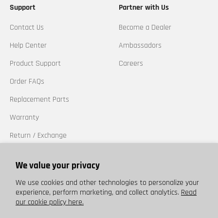
Support
Partner with Us
Contact Us
Become a Dealer
Help Center
Ambassadors
Product Support
Careers
Order FAQs
Replacement Parts
Warranty
Return / Exchange
California Prop 65
We value your privacy
Trademarks
We use cookies and other technologies to personalize your
experience, perform marketing, and collect analytics.
Read
our cookie policy here.