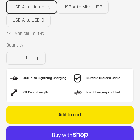
USB-A to Lightning
USB-A to Micro-USB
USB-A to USB-C
SKU: MOB-CBL-LGHTNG
Quantity:
USB-A to Lightning Charging
Durable Braided Cable
3ft Cable Length
Fast Charging Enabled
Add to cart