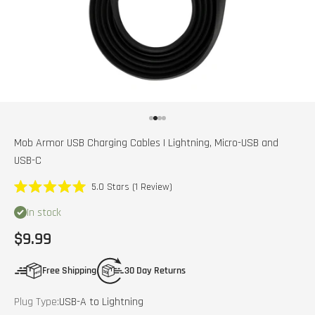
Go to item 1
Go to item 2
Go to item 3
Go to item 4
Mob Armor USB Charging Cables | Lightning, Micro-USB and
USB-C
Click
5.0
Stars
(1 Review)
Rated
to
5.0
In stock
scroll
out
of
to
Sale price
$9.99
5
stars
reviews
Free Shipping
30 Day Returns
Plug Type:
USB-A to Lightning