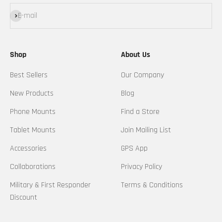
Subscribe
E-mail
Shop
About Us
Best Sellers
Our Company
New Products
Blog
Phone Mounts
Find a Store
Tablet Mounts
Join Mailing List
Accessories
GPS App
Collaborations
Privacy Policy
Military & First Responder
Terms & Conditions
Discount