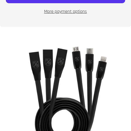
More payment options