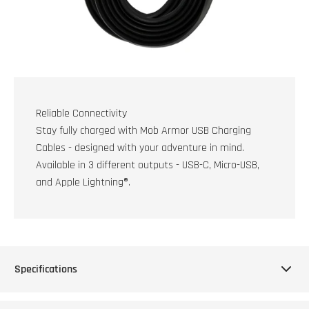
Reliable Connectivity
Stay fully charged with Mob Armor USB Charging
Cables - designed with your adventure in mind.
Available in 3 different outputs - USB-C, Micro-USB,
and Apple Lightning®.
Specifications