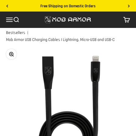
Skip to content
Free Shipping on Domestic Orders
Mob Armor
Menu
Search
Cart
|
Bestsellers
Mob Armor USB Charging Cables | Lightning, Micro-USB and USB-C
Zoom