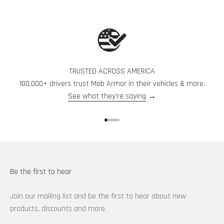
TRUSTED ACROSS AMERICA
100,000+ drivers trust Mob Armor in their vehicles & more.
See what they're saying
→
Go to item 1
Go to item 2
Go to item 3
Go to item 4
Go to item 5
Be the first to hear
Join our mailing list and be the first to hear about new
products, discounts and more.