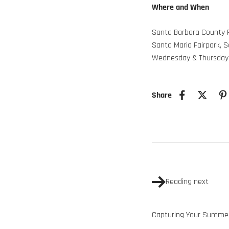
Where and When
Santa Barbara County F
Santa Maria Fairpark, 
Wednesday & Thursday
Share
Reading next
Capturing Your Summer