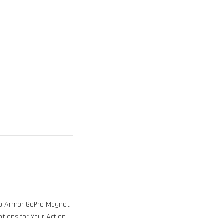
ob Armor GoPro Magnet
tions for Your Action