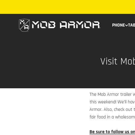
Skip to content
Mob Armor
PHONE
TA
Visit Mo
The Mob Armor trailer w
this weekend! We'll ha
Armor. Also, check out t
fair food in a wholesom
Be sure to follow us o