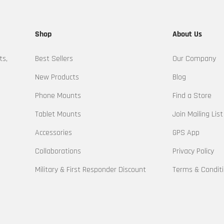
Shop
About Us
ts,
Best Sellers
Our Company
New Products
Blog
Phone Mounts
Find a Store
Tablet Mounts
Join Mailing List
Accessories
GPS App
Collaborations
Privacy Policy
Military & First Responder Discount
Terms & Condit