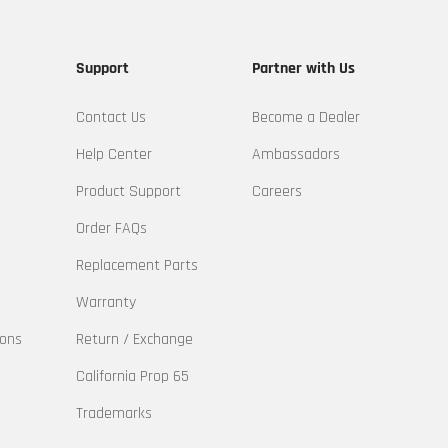
Support
Partner with Us
Contact Us
Become a Dealer
Help Center
Ambassadors
Product Support
Careers
Order FAQs
Replacement Parts
Warranty
ions
Return / Exchange
California Prop 65
Trademarks