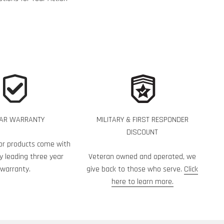
EAR WARRANTY
MILITARY & FIRST RESPONDER
DISCOUNT
or products come with
y leading three year
Veteran owned and operated, we
warranty.
give back to those who serve.
Click
here to learn more.