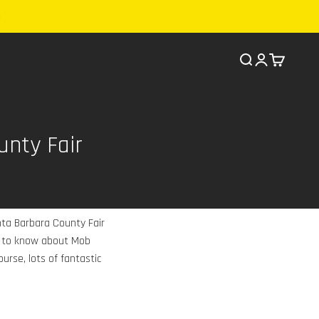
Search
Cart
unty Fair
nta Barbara County Fair
ed to know about Mob
urse, lots of fantastic