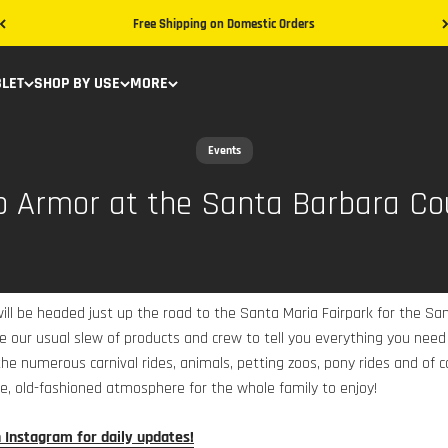
Free Shipping on Domestic Orders
BLET
SHOP BY USE
MORE
Events
b Armor at the Santa Barbara Co
ill be headed just up the road to the Santa Maria Fairpark for the Sa
ve our usual slew of products and crew to tell you everything you ne
he numerous carnival rides, animals, petting zoos, pony rides and of co
e, old-fashioned atmosphere for the whole family to enjoy!
n Instagram for daily updates!