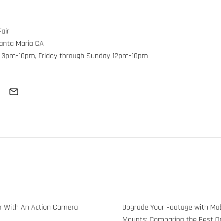
air
Santa Maria CA
 3pm-10pm, Friday through Sunday 12pm-10pm
 With An Action Camera
Upgrade Your Footage with M
Mounts: Comparing the Best Op