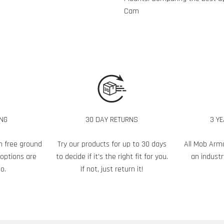
Cam
ING
30 DAY RETURNS
3 Y
h free ground
Try our products for up to 30 days
All Mob Arm
 options are
to decide if it's the right fit for you.
an industr
o.
If not, just return it!