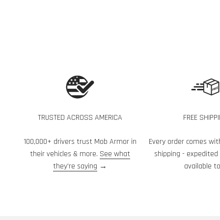
TRUSTED ACROSS AMERICA
FREE SHIPP
100,000+ drivers trust Mob Armor in
Every order comes wit
their vehicles & more.
See what
shipping - expedited
they're saying
→
available to