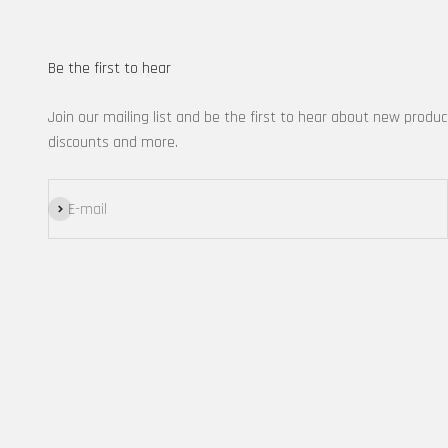
Be the first to hear
Join our mailing list and be the first to hear about new produc
discounts and more.
Subscribe
E-mail