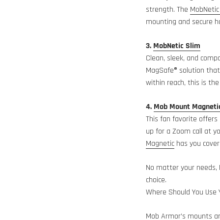
strength. The
MobNetic
mounting and secure ho
3.
MobNetic Slim
Clean, sleek, and comp
MagSafe® solution that 
within reach, this is th
4.
Mob Mount Magneti
This fan favorite offers
up for a Zoom call at y
Magnetic
has you cover
No matter your needs, 
choice.
Where Should You Use
Mob Armor’s mounts are 