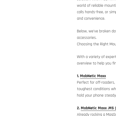
world of reliable mount
calls hands-free, or sim
and convenience.
Below, we’ve broken d
accessories.
Choosing the Right Mou
With a variety of exper
overview to help you fi
1.
MobNetic Maxx
Perfect for off-roaders
toughest conditions whi
hold your phone steady 
2.
MobNetic Maxx .MS 
Already rocking a MagSa