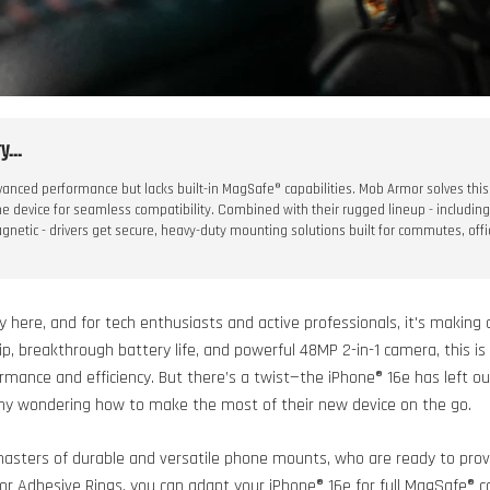
...
anced performance but lacks built-in MagSafe® capabilities. Mob Armor solves this
he device for seamless compatibility. Combined with their rugged lineup - includin
netic - drivers get secure, heavy-duty mounting solutions built for commutes, offi
lly here, and for tech enthusiasts and active professionals, it's makin
hip, breakthrough battery life, and powerful 48MP 2-in-1 camera, this is
mance and efficiency. But there’s a twist—the iPhone® 16e has left ou
many wondering how to make the most of their new device on the go.
asters of durable and versatile phone mounts, who are ready to prov
r Adhesive Rings, you can adapt your iPhone® 16e for full MagSafe® co