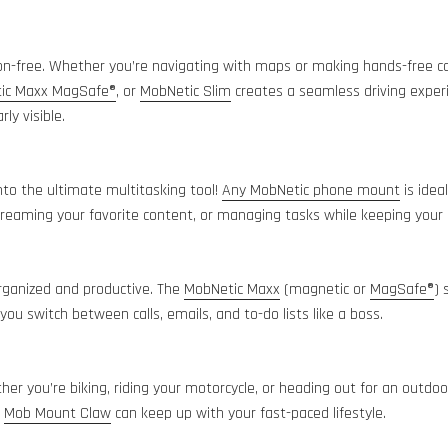
on-free. Whether you’re navigating with maps or making hands-free ca
ic Maxx MagSafe®
, or
MobNetic Slim
creates a seamless driving exper
rly visible.
nto the ultimate multitasking tool!
Any MobNetic phone mount
is idea
 streaming your favorite content, or managing tasks while keeping your
ganized and productive. The
MobNetic Maxx
(magnetic or
MagSafe®
) 
ou switch between calls, emails, and to-do lists like a boss.
r you’re biking, riding your motorcycle, or heading out for an outdo
r
Mob Mount Claw
can keep up with your fast-paced lifestyle.