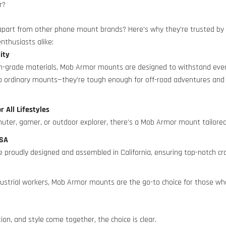
r?
art from other phone mount brands? Here’s why they’re trusted by p
nthusiasts alike:
lity
h-grade materials, Mob Armor mounts are designed to withstand eve
no ordinary mounts—they’re tough enough for off-road adventures and
or All Lifestyles
ter, gamer, or outdoor explorer, there’s a Mob Armor mount tailored
 USA
 proudly designed and assembled in California, ensuring top-notch cr
s
ndustrial workers, Mob Armor mounts are the go-to choice for those w
tion, and style come together, the choice is clear.