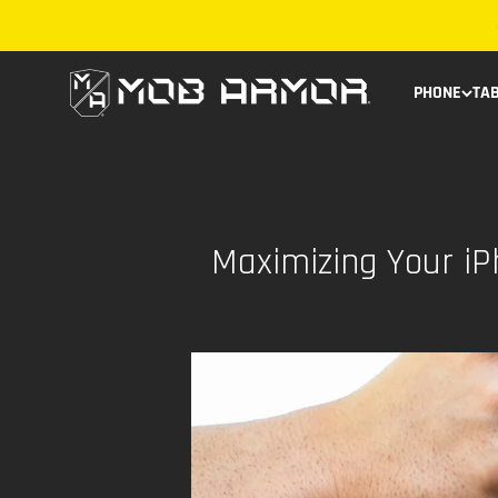
Skip to content
Mob Armor
PHONE
TA
Maximizing Your i