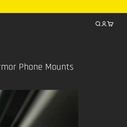
Search
Cart
Armor Phone Mounts