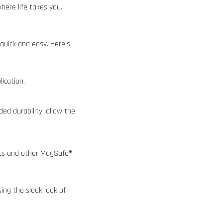
ere life takes you.
quick and easy. Here’s
lication.
ed durability, allow the
nts and other MagSafe®
ing the sleek look of