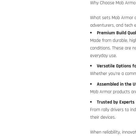
Why Choose Mob Armo
What sets Mob Armor ap
adventurers, and tech e
Premium Build Qua
Made from durable, hig
conditions. These are 
everyday use.
Versatile Options f
Whether you’re a commu
Assembled in the
Mob Armor products are
Trusted by Expert
From rally drivers to i
their devices.
When reliability, innova