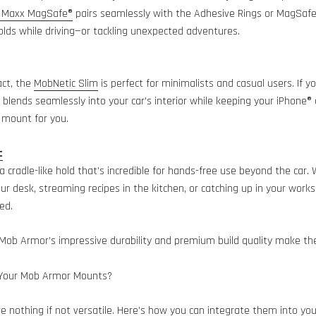
 Maxx MagSafe®
pairs seamlessly with the Adhesive Rings or MagSafe®
lds while driving—or tackling unexpected adventures.
act, the
MobNetic Slim
is perfect for minimalists and casual users. If y
blends seamlessly into your car’s interior while keeping your iPhone®
e mount for you.
c
 a cradle-like hold that’s incredible for hands-free use beyond the car.
our desk, streaming recipes in the kitchen, or catching up in your work
ed.
Mob Armor’s impressive durability and premium build quality make the
 Your Mob Armor Mounts?
nothing if not versatile. Here’s how you can integrate them into your 