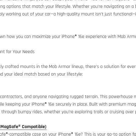
ing options that match your lifestyle. Whether you’re navigating on 
ply working out of your car—a high-quality mount isn’t just functional—i
own how you can maximize your iPhone® 16e experience with Mob Arm
nt for Your Needs
tly crafted mounts in the Mob Armor lineup, there’s a solution for ever
nd your ideal match based on your lifestyle:
, contractors, and anyone navigating rugged terrain. This powerhouse
le keeping your iPhone® 16e securely in place. Built with premium magne
through bumpy rides, whether you’re exploring trails or cruising over 
(MagSafe® Compatible)
fe®-compatible case on your iPhone® 16e? This is your go-to option for