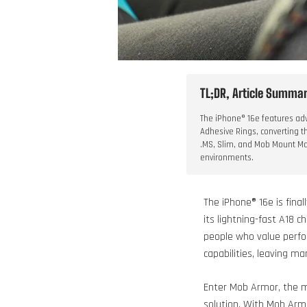
TL;DR, Article Summary
The iPhone® 16e features adv
Adhesive Rings, converting t
.MS, Slim, and Mob Mount Mag
environments.
The iPhone® 16e is fina
its lightning-fast A18 c
people who value perfor
capabilities, leaving 
Enter Mob Armor, the m
solution. With Mob Armo