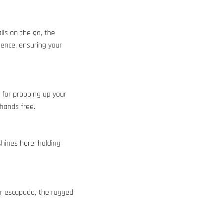
lls on the go, the
ience, ensuring your
l for propping up your
 hands free.
shines here, holding
or escapade, the rugged