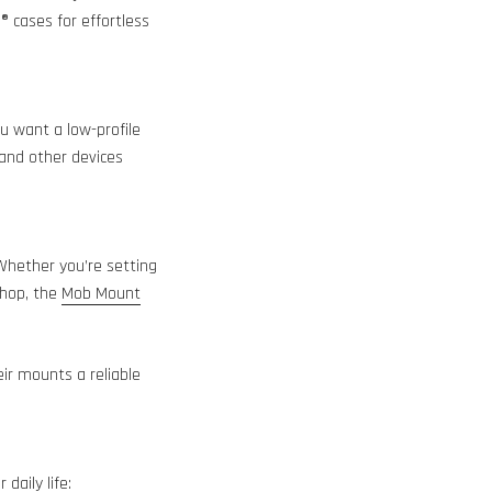
 cases for effortless
ou want a low-profile
 and other devices
 Whether you’re setting
shop, the
Mob Mount
ir mounts a reliable
daily life: