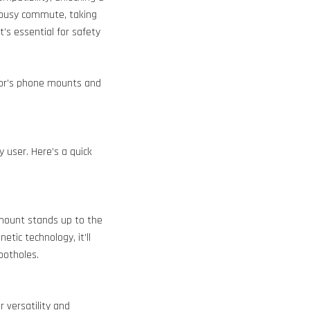
a busy commute, taking
t’s essential for safety
or’s phone mounts and
y user. Here’s a quick
 mount stands up to the
tic technology, it’ll
potholes.
 versatility and