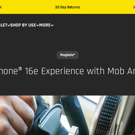
30 Day Returns
BLET
SHOP BY USE
MORE
MagSafe®
Phone® 16e Experience with Mob 