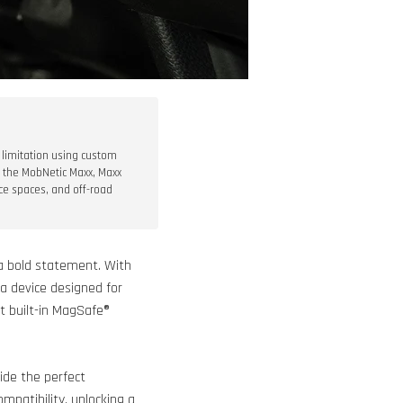
 limitation using custom
g the MobNetic Maxx, Maxx
ce spaces, and off-road
g a bold statement. With
 a device designed for
t built-in MagSafe®
ide the perfect
mpatibility, unlocking a