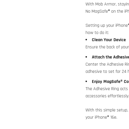
With Mob Armor, stayin
No MagSafe® on the iP
Setting up your iPhone
how to do it:
Clean Your Device
Ensure the back of your 
Attach the Adhesi
Center the Adhesive Rin
adhesive to set for 24 
Enjoy MagSafe® Co
The Adhesive Ring act
accessories effortlessly
With this simple setup,
your iPhone® 16e.