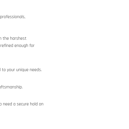
rofessionals,
n the harshest
 refined enough for
 to your unique needs.
aftsmanship.
ho need a secure hold on