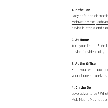
1. In the Car
Stay safe and distracti
MobNetic Maxx
,
MobNet
device is stable and clea
2. At Home
Turn your iPhone® 16e i
device for video calls,
3. At the Office
Keep your workspace or
your phone securely as y
4. On the Go
Love adventures? Whethe
Mob Mount Magnetic
o