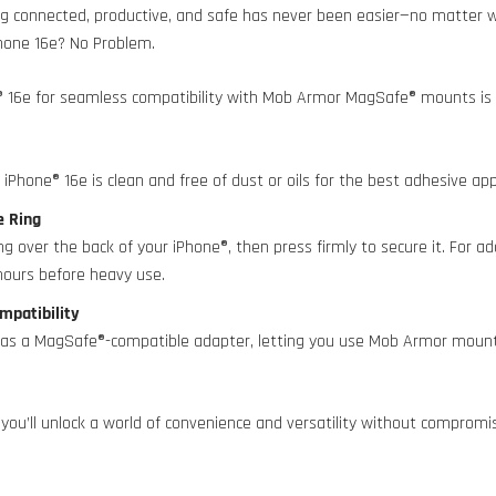
g connected, productive, and safe has never been easier—no matter wh
hone 16e? No Problem.
® 16e for seamless compatibility with Mob Armor MagSafe® mounts is 
iPhone® 16e is clean and free of dust or oils for the best adhesive app
ve Ring
g over the back of your iPhone®, then press firmly to secure it. For add
hours before heavy use.
mpatibility
s as a MagSafe®-compatible adapter, letting you use Mob Armor mou
.
 you’ll unlock a world of convenience and versatility without compromis