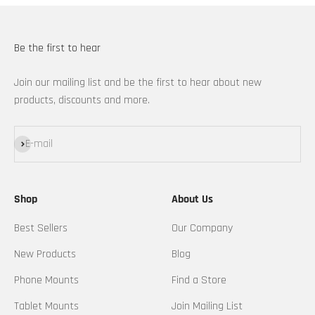
Be the first to hear
Join our mailing list and be the first to hear about new
products, discounts and more.
Subscribe
E-mail
Shop
About Us
Best Sellers
Our Company
New Products
Blog
Phone Mounts
Find a Store
Tablet Mounts
Join Mailing List