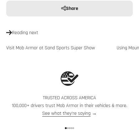
Share
Reading next
Visit Mob Armor at Sand Sports Super Show
Using Moun
TRUSTED ACROSS AMERICA
100,000+ drivers trust Mob Armor in their vehicles & more.
See what they're saying
→
Go to item 1
Go to item 2
Go to item 3
Go to item 4
Go to item 5