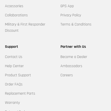
Accessories
GPS App
Collaborations
Privacy Policy
Military & First Responder
Terms & Conditions
Discount
Support
Partner with Us
Contact Us
Become a Dealer
Help Center
Ambassadors
Product Support
Careers
Order FAQs
Replacement Parts
Warranty