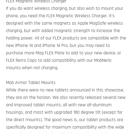
FLEX Magnetic Wireless Charger
If you do want wireless charging, but also wish to mount your
phone, you need the FLEX Magnetic Wireless Charger. It’s
designed with the same magnets as Apple MagSafe wireless
charging, but with added magnetic strength to increase the
holding power. All of our FLEX products are compatible with the
new iPhone 14 and iPhone 14 Pro, but you may need to
purchase more Mag FLEX Plate to add to your new device, or
FLEX Retro Caps to add compatibility with our MobNetic
mounts when not charging.
Mob Armor Tablet Mounts
While there were no new tablets announced in this showcase,
they are on the horizon. We also recently released several new
and improved tablet mounts, all with new all-aluminum
housings, and most with upgraded 180 degree tilt (except for
the direct mounts). The good news is, our tablet products are
specifically designed for maximum compatibility with the wide