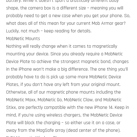
battery. While it doesn't sport a drastically different body
shape, the camera box is a different size – meaning you will
probably need to get a new case when you get your phone. So,
what does all of this mean for your current Mob Armor gear?
Luckily, not much – keep reading for details.
MobNetic Mounts
Nothing will really change when it comes to magnetically
mounting your device. Since you already require a MobNetic
Device Plate to achieve the strongest magnetic bond, changes
in the iPhone won’t make a big difference. The one thing you’ll
probably have to do is pick up some more MobNetic Device
Plates, if you don’t have any left from your original mount.
Otherwise, all of our magnetic phone mounts including the
MobNetic Maxx, MobNetic Go, MobNetic Claw, and MobNetic
Stixx, are perfectly compatible with the new iPhone 14. Keep in
mind, if you’re using wireless chargers, the MobNetic Device
Plate will block the charging – so either use it on a case, or
away from the MagSafe array (dead center of the phone).