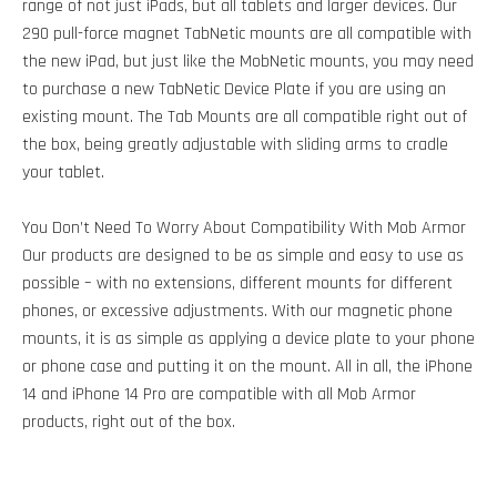
range of not just iPads, but all tablets and larger devices. Our
290 pull-force magnet TabNetic mounts are all compatible with
the new iPad, but just like the MobNetic mounts, you may need
to purchase a new TabNetic Device Plate if you are using an
existing mount. The Tab Mounts are all compatible right out of
the box, being greatly adjustable with sliding arms to cradle
your tablet.
You Don’t Need To Worry About Compatibility With Mob Armor
Our products are designed to be as simple and easy to use as
possible – with no extensions, different mounts for different
phones, or excessive adjustments. With our magnetic phone
mounts, it is as simple as applying a device plate to your phone
or phone case and putting it on the mount. All in all, the iPhone
14 and iPhone 14 Pro are compatible with all Mob Armor
products, right out of the box.