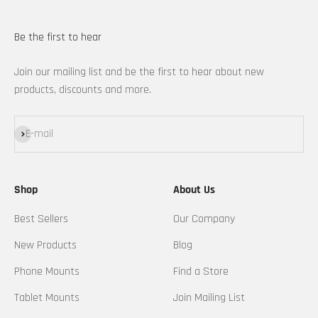
Be the first to hear
Join our mailing list and be the first to hear about new
products, discounts and more.
Subscribe
E-mail
Shop
About Us
Best Sellers
Our Company
New Products
Blog
Phone Mounts
Find a Store
Tablet Mounts
Join Mailing List