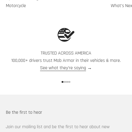
Motorcycle
What’s Nex
TRUSTED ACROSS AMERICA
100,000+ drivers trust Mob Armor in their vehicles & more.
See what they're saying
→
Go to item 1
Go to item 2
Go to item 3
Go to item 4
Go to item 5
Be the first to hear
Join our mailing list and be the first to hear about new