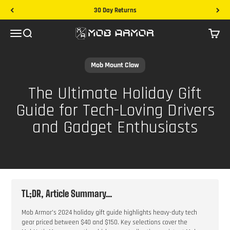
Skip to content
30 Day Returns
Mob Armor
Menu
Search
Cart
Mob Mount Claw
The Ultimate Holiday Gift
Guide for Tech-Loving Drivers
and Gadget Enthusiasts
TL;DR, Article Summary...
Mob Armor's 2024 holiday gift guide highlights heavy-duty tech
gear priced between $40 and $150. Key selections cover the