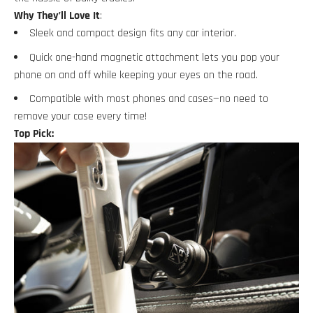
Why They’ll Love It
:
Sleek and compact design fits any car interior.
Quick one-hand magnetic attachment lets you pop your
phone on and off while keeping your eyes on the road.
Compatible with most phones and cases—no need to
remove your case every time!
Top Pick: