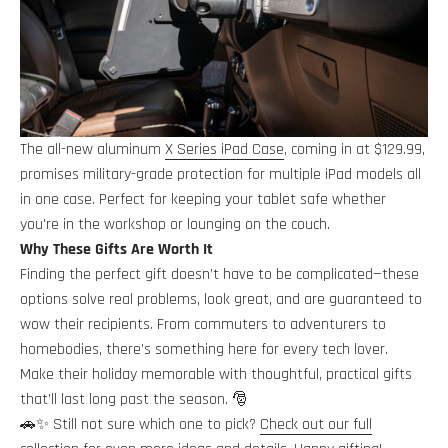
The all-new aluminum
X Series iPad Case
, coming in at $129.99,
promises military-grade protection for multiple iPad models all
in one case. Perfect for keeping your tablet safe whether
you're in the workshop or lounging on the couch.
Why These Gifts Are Worth It
Finding the perfect gift doesn’t have to be complicated—these
options solve real problems, look great, and are guaranteed to
wow their recipients. From commuters to adventurers to
homebodies, there’s something here for every tech lover.
Make their holiday memorable with thoughtful, practical gifts
that’ll last long past the season. 🎅
🚗✨ Still not sure which one to pick?
Check out our full