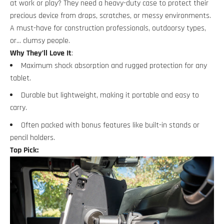
at work or play? They need a heavy-duty case to protect their
precious device from drops, scratches, or messy environments.
A must-have for construction professionals, outdoorsy types,
or… clumsy people.
Why They’ll Love It
:
Maximum shock absorption and rugged protection for any
tablet.
Durable but lightweight, making it portable and easy to
carry.
Often packed with bonus features like built-in stands or
pencil holders.
Top Pick: