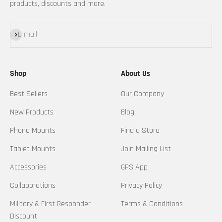
products, discounts and more.
Subscribe
E-mail
Shop
About Us
Best Sellers
Our Company
New Products
Blog
Phone Mounts
Find a Store
Tablet Mounts
Join Mailing List
Accessories
GPS App
Collaborations
Privacy Policy
Military & First Responder
Terms & Conditions
Discount