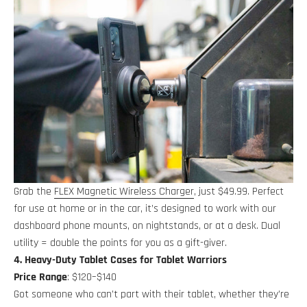
Grab the
FLEX Magnetic Wireless Charger
, just $49.99. Perfect
for use at home or in the car, it’s designed to work with our
dashboard phone mounts, on nightstands, or at a desk. Dual
utility = double the points for you as a gift-giver.
4. Heavy-Duty Tablet Cases for Tablet Warriors
Price Range
: $120–$140
Got someone who can’t part with their tablet, whether they’re