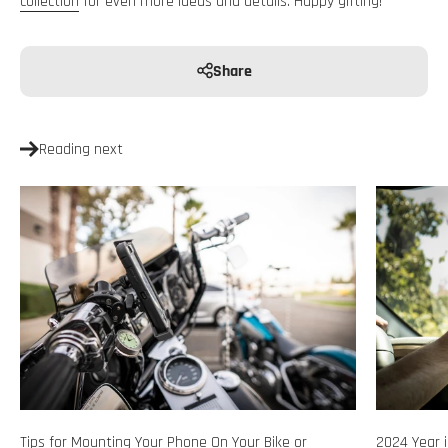
collection
for even more ideas and details. Happy gifting!
Share
Reading next
Tips for Mounting Your Phone On Your Bike or
2024 Year i