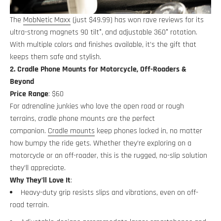
The
MobNetic Maxx
(just $49.99) has won rave reviews for its
ultra-strong magnets 90 tilt°, and adjustable 360° rotation.
With multiple colors and finishes available, it’s the gift that
keeps them safe and stylish.
2. Cradle Phone Mounts for Motorcycle, Off-Roaders &
Beyond
Price Range
: $60
For adrenaline junkies who love the open road or rough
terrains, cradle phone mounts are the perfect
companion.
Cradle mounts
keep phones locked in, no matter
how bumpy the ride gets. Whether they’re exploring on a
motorcycle or an off-roader, this is the rugged, no-slip solution
they’ll appreciate.
Why They’ll Love It
:
Heavy-duty grip resists slips and vibrations, even on off-
road terrain.