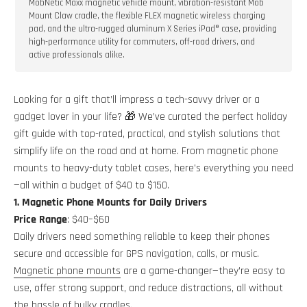
MobNetic Maxx magnetic vehicle mount, vibration-resistant Mob
Mount Claw cradle, the flexible FLEX magnetic wireless charging
pad, and the ultra-rugged aluminum X Series iPad® case, providing
high-performance utility for commuters, off-road drivers, and
active professionals alike.
Looking for a gift that’ll impress a tech-savvy driver or a
gadget lover in your life? 🎁 We’ve curated the perfect holiday
gift guide with top-rated, practical, and stylish solutions that
simplify life on the road and at home. From magnetic phone
mounts to heavy-duty tablet cases, here’s everything you need
—all within a budget of $40 to $150.
1. Magnetic Phone Mounts for Daily Drivers
Price Range
: $40–$60
Daily drivers need something reliable to keep their phones
secure and accessible for GPS navigation, calls, or music.
Magnetic phone mounts
are a game-changer—they’re easy to
use, offer strong support, and reduce distractions, all without
the hassle of bulky cradles.