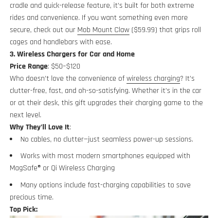
cradle and quick-release feature, it’s built for both extreme
rides and convenience. If you want something even more
secure, check out our
Mob Mount Claw
($59.99) that grips roll
cages and handlebars with ease.
3. Wireless Chargers for Car and Home
Price Range
: $50–$120
Who doesn’t love the convenience of
wireless charging
? It’s
clutter-free, fast, and oh-so-satisfying. Whether it’s in the car
or at their desk, this gift upgrades their charging game to the
next level.
Why They’ll Love It
:
No cables, no clutter—just seamless power-up sessions.
Works with most modern smartphones equipped with
MagSafe® or Qi Wireless Charging
Many options include fast-charging capabilities to save
precious time.
Top Pick: