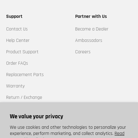
Support
Partner with Us
Contact Us
Become a Dealer
Help Center
Ambassadors
Product Support
Careers
Order FAQs
Replacement Parts
Warranty
Return / Exchange
California Prop 65
We value your privacy
Trademarks
We use cookies and other technologies to personalize your
experience, perform marketing, and collect analytics.
Read