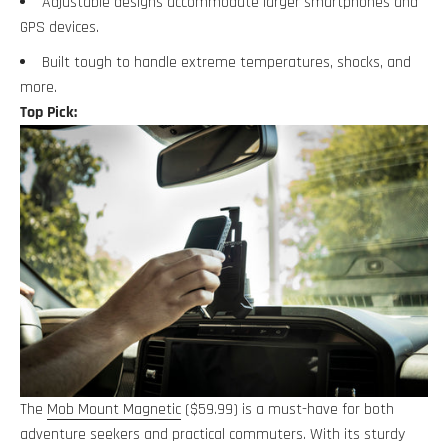
Adjustable designs accommodate larger smartphones and
GPS devices.
Built tough to handle extreme temperatures, shocks, and
more.
Top Pick:
The
Mob Mount Magnetic
($59.99) is a must-have for both
adventure seekers and practical commuters. With its sturdy