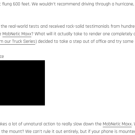
flung 600 feet. We wouldn’t recommend driving through a hurricane, b
 the real-world tests and received rock-solid testimonials from hundr
he
MobNetic Maxx
? What will it actually take to render one completely 
 our Truck Series
) decided to take a step out of office and try some
ce
takes a lot of unnatural action to really slow down the
MobNetic Maxx
.
t the mount? We can’t rule it out entirely, but if your phone is mounte