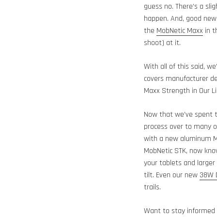
guess no. There’s a sli
happen. And, good news
the
MobNetic Maxx
in t
shoot) at it.
With all of this said, w
covers manufacturer def
Maxx Strength in Our L
Now that we’ve spent t
process over to many of
with a new aluminum M
MobNetic STK, now kn
your tablets and larger
tilt. Even our new
38W D
trails.
Want to stay informed 