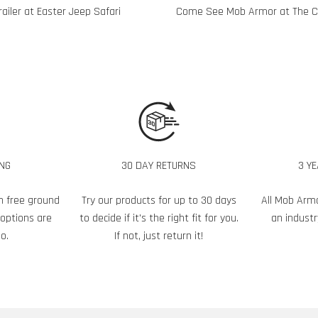
iler at Easter Jeep Safari
Come See Mob Armor at The Cl
ING
30 DAY RETURNS
3 Y
h free ground
Try our products for up to 30 days
All Mob Arm
 options are
to decide if it's the right fit for you.
an industr
o.
If not, just return it!