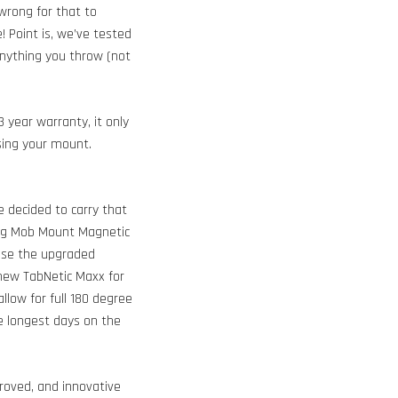
wrong for that to
 Point is, we’ve tested
 anything you throw (not
 year warranty, it only
sing your mount.
e decided to carry that
ting Mob Mount Magnetic
hase the upgraded
l new TabNetic Maxx for
llow for full 180 degree
e longest days on the
oved, and innovative