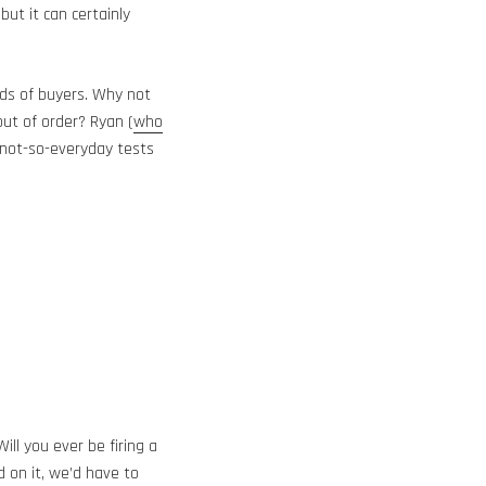
ut it can certainly
eds of buyers. Why not
out of order? Ryan (
who
 not-so-everyday tests
 Will you ever be firing a
d on it, we’d have to