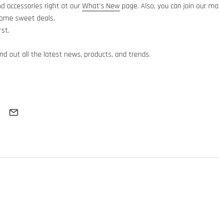
 accessories right at our
What’s New
page. Also, you can join our mai
some sweet deals.
rst.
find out all the latest news, products, and trends.
Subscribe
Thanks