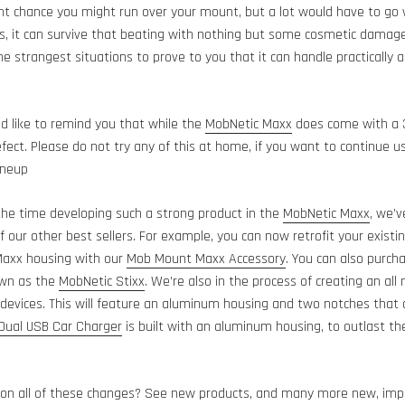
ght chance you might run over your mount, but a lot would have to go 
, it can survive that beating with nothing but some cosmetic damage!
he strangest situations to prove to you that it can handle practically
e’d like to remind you that while the
MobNetic Maxx
does come with a 3
ect. Please do not try any of this at home, if you want to continue u
ineup
he time developing such a strong product in the
MobNetic Maxx
, we’v
 our other best sellers. For example, you can now retrofit your exis
axx housing with our
Mob Mount Maxx Accessory
. You can also purc
own as the
MobNetic Stixx
. We’re also in the process of creating an al
 devices. This will feature an aluminum housing and two notches that a
ual USB Car Charger
is built with an aluminum housing, to outlast th
on all of these changes? See new products, and many more new, impr