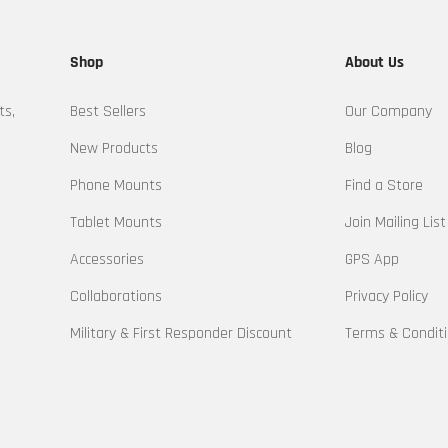
Shop
About Us
ts,
Best Sellers
Our Company
New Products
Blog
Phone Mounts
Find a Store
Tablet Mounts
Join Mailing List
Accessories
GPS App
Collaborations
Privacy Policy
Military & First Responder Discount
Terms & Condit