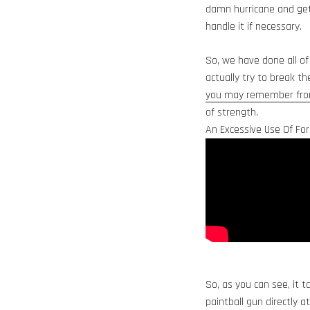
damn hurricane and get 
handle it if necessary.
So, we have done all of
actually try to break t
you may remember from
of strength.
An Excessive Use Of For
So, as you can see, it 
paintball gun directly a