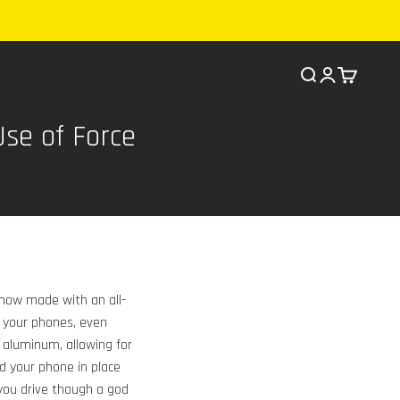
Search
Cart
se of Force
s now made with an all-
 your phones, even
 aluminum, allowing for
nd your phone in place
 you drive though a god