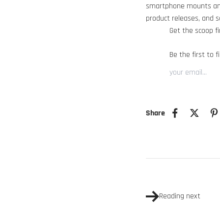
smartphone mounts and
product releases, and 
Get the scoop fi
Be the first to 
Share
Reading next