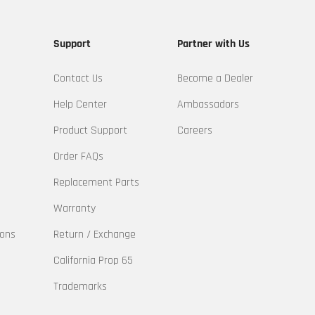
Support
Partner with Us
Contact Us
Become a Dealer
Help Center
Ambassadors
Product Support
Careers
Order FAQs
Replacement Parts
Warranty
ions
Return / Exchange
California Prop 65
Trademarks