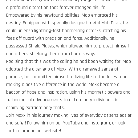
a profound alteration that forever changed his life.
Empowered by his newfound abilities, Mob embraced his
destiny. Equipped with specially designed metal Mob Discs, he
could unleash lightning-fast boomerang attacks, catching his
foes off guard with precision and force. Additionally, he
possessed Shield Plates, which allowed him to protect himself
and others, shielding them from harm's way.
Realizing that this was the calling he had been waiting for, Mob
adopted the alter ego of Maxx. With a renewed sense of
purpose, he committed himself to living life to the fullest and
making a positive difference in the world. Maxx became a
beacon of hope and inspiration, using his magnetic powers and
technological advancements to aid ordinary individuals in
achieving extraordinary feats.
Join Maxx in his journey making lives of everyday citizens easier
and safer! Follow him on our
YouTube
and
Instagram
, or look
for him around our website!