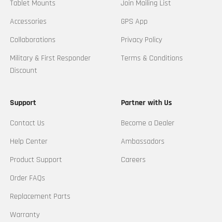
Tablet Mounts
Join Mailing List
Accessories
GPS App
Collaborations
Privacy Policy
Military & First Responder
Terms & Conditions
Discount
Support
Partner with Us
Contact Us
Become a Dealer
Help Center
Ambassadors
Product Support
Careers
Order FAQs
Replacement Parts
Warranty