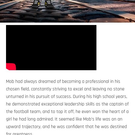
Mob had always dreamed of becoming a professional in his
chosen field, constantly striving to excel and leaving no stone
unturned in his pursuit of success. During his high school years,
he demonstrated exceptional leadership skills as the captain of
the football team, and to top it off, he even won the heart of a
girl he had long admired. It seemed like Mob's life was on an
upward trajectory, and he was confident that he was destined
for greatness.