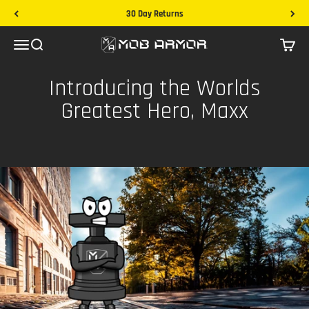
Skip to content
30 Day Returns
Mob Armor
Menu
Search
Cart
Introducing the Worlds
Greatest Hero, Maxx