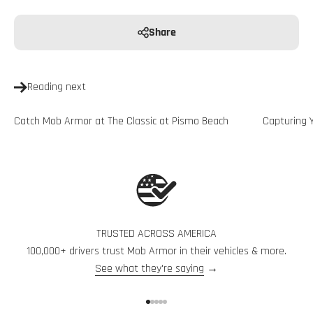
Share
Reading next
Catch Mob Armor at The Classic at Pismo Beach
Capturing 
TRUSTED ACROSS AMERICA
100,000+ drivers trust Mob Armor in their vehicles & more.
See what they're saying
→
Go to item 1
Go to item 2
Go to item 3
Go to item 4
Go to item 5