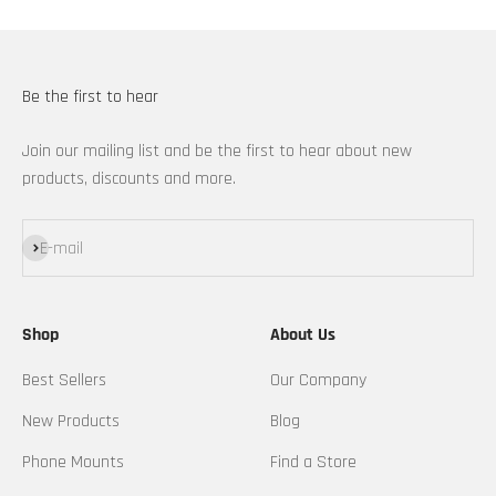
Be the first to hear
Join our mailing list and be the first to hear about new
products, discounts and more.
Subscribe
E-mail
Shop
About Us
Best Sellers
Our Company
New Products
Blog
Phone Mounts
Find a Store