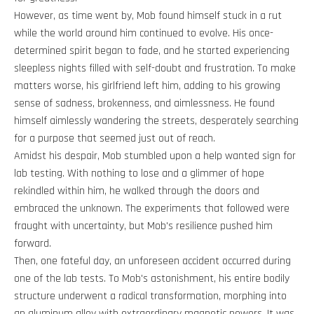
However, as time went by, Mob found himself stuck in a rut
while the world around him continued to evolve. His once-
determined spirit began to fade, and he started experiencing
sleepless nights filled with self-doubt and frustration. To make
matters worse, his girlfriend left him, adding to his growing
sense of sadness, brokenness, and aimlessness. He found
himself aimlessly wandering the streets, desperately searching
for a purpose that seemed just out of reach.
Amidst his despair, Mob stumbled upon a help wanted sign for
lab testing. With nothing to lose and a glimmer of hope
rekindled within him, he walked through the doors and
embraced the unknown. The experiments that followed were
fraught with uncertainty, but Mob's resilience pushed him
forward.
Then, one fateful day, an unforeseen accident occurred during
one of the lab tests. To Mob's astonishment, his entire bodily
structure underwent a radical transformation, morphing into
an aluminum alloy with extraordinary magnetic powers. It was